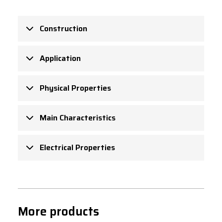
Construction
Application
Physical Properties
Main Characteristics
Electrical Properties
More products