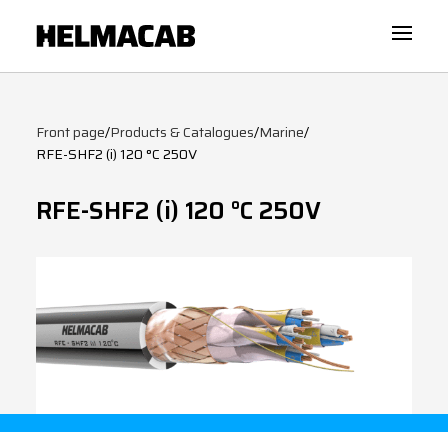
Front page
/
Products & Catalogues
/
Marine
/
RFE-SHF2 (i) 120 °C 250V
RFE-SHF2 (i) 120 °C 250V