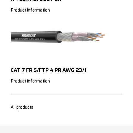
Product information
CAT 7 FR S/FTP 4 PR AWG 23/1
Product information
All products