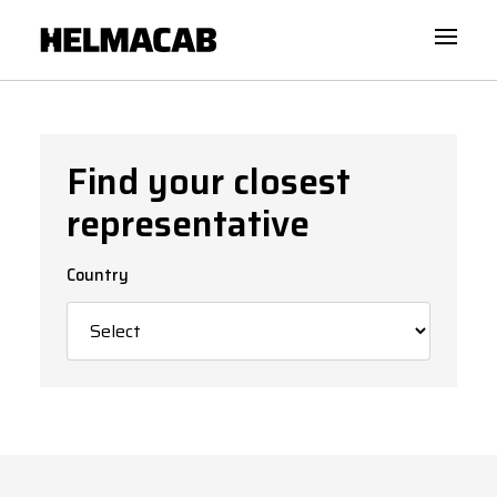
Find your closest
representative
Country