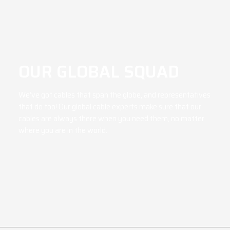
OUR GLOBAL SQUAD
We’ve got cables that span the globe, and representatives
that do too! Our global cable experts make sure that our
cables are always there when you need them, no matter
where you are in the world.