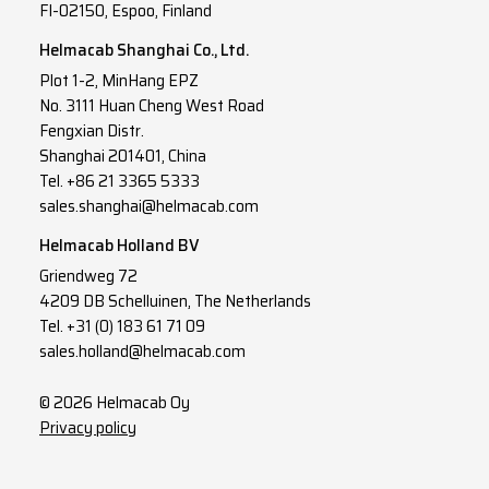
FI-02150, Espoo, Finland
Helmacab Shanghai Co., Ltd.
Plot 1-2, MinHang EPZ
No. 3111 Huan Cheng West Road
Fengxian Distr.
Shanghai 201401, China
Tel. +86 21 3365 5333
sales.shanghai@helmacab.com
Helmacab Holland BV
Griendweg 72
4209 DB Schelluinen, The Netherlands
Tel. +31 (0) 183 61 71 09
sales.holland@helmacab.com
© 2026 Helmacab Oy
Privacy policy