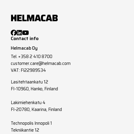
Contact info
Helmacab Oy
Tel.
+358 2 410 8700
customer.care@helmacab.com
VAT: FI22989534
Lasitehtaankatu 12
FI-10960, Hanko, Finland
Lakimiehenkatu 4
FI-20780, Kaarina, Finland
Technopolis Innopoli 1
Tekniikantie 12