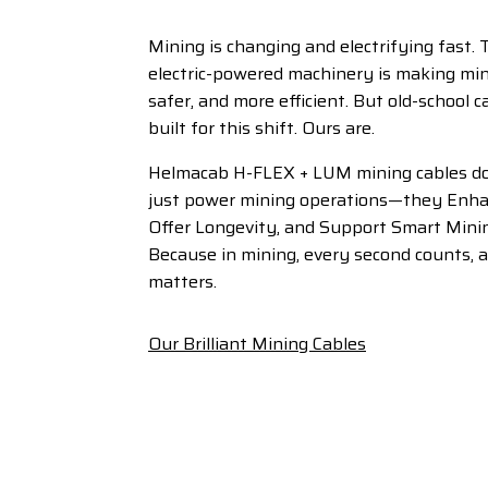
Mining is changing and electrifying fast. 
electric-powered machinery is making min
safer, and more efficient. But old-school 
built for this shift. Ours are.
Helmacab H-FLEX + LUM mining cables d
just power mining operations—they Enha
Offer Longevity, and Support Smart Mini
Because in mining, every second counts, 
matters.
Our Brilliant Mining Cables