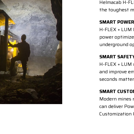
Helmacab H-FL
the toughest m
SMART POWER
H-FLEX + LUM P
power optimized
underground op
SMART SAFET
H-FLEX + LUM re
and improve em
seconds matter
SMART CUSTO
Modern mines n
can deliver Pow
Customization O