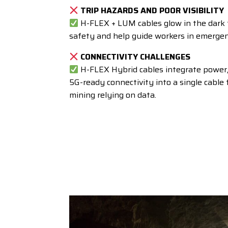
TRIP HAZARDS AND POOR VISIBILITY
H-FLEX + LUM cables glow in the dark 
safety and help guide workers in emergen
CONNECTIVITY CHALLENGES
H-FLEX Hybrid cables integrate power, 
5G-ready connectivity
into a single cable
mining relying on data.