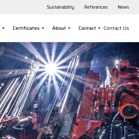
Sustainability
References
News
s
Certificates
About
Contact
Contact Us