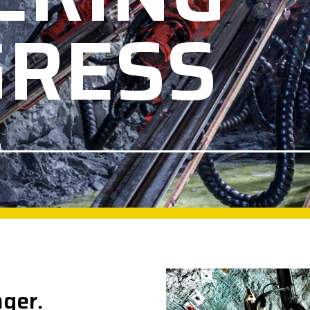
GRESS
nger.