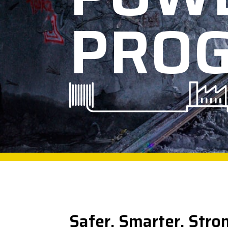
PRO
Safer. Smarter. Stro