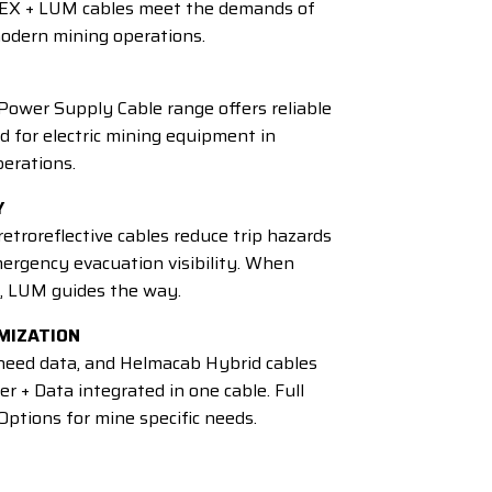
EX + LUM cables meet the demands of
odern mining operations.
ower Supply Cable range offers reliable
 for electric mining equipment in
erations.
Y
troreflective cables reduce trip hazards
ergency evacuation visibility. When
, LUM guides the way.
MIZATION
eed data, and Helmacab Hybrid cables
er + Data integrated in one cable. Full
ptions for mine specific needs.