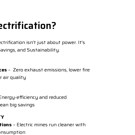
ctrification?
trification isn’t just about power. It’s
avings, and Sustainability.
ces
– Zero exhaust emissions, lower fire
r air quality
Energy-efficiency and reduced
an big savings
TY
tions
– Electric mines run cleaner with
consumption