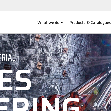
What we do
Products & Catalogue
ES
ERING