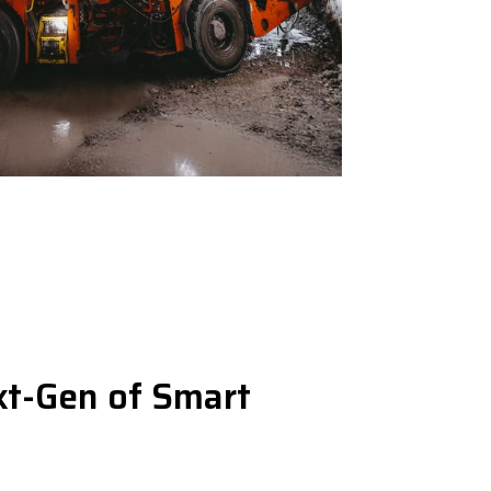
t-Gen of Smart