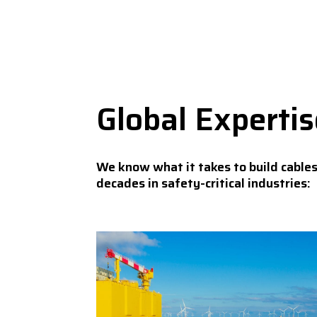
Global Experti
We know what it takes to build cable
decades in safety-critical industries: