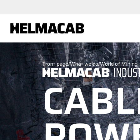
Front page
/
What we do
/
World of Mining
CABL
POW