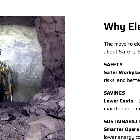
Why Ele
The move to elec
about Safety, S
SAFETY
Safer Workpla
risks, and bette
SAVINGS
Lower Costs
– 
maintenance me
SUSTAINABILI
Smarter Opera
lower energy 