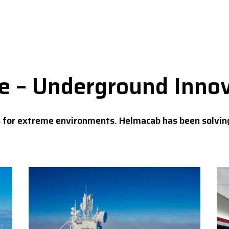
se – Underground Inno
s for extreme environments. Helmacab has been solvin