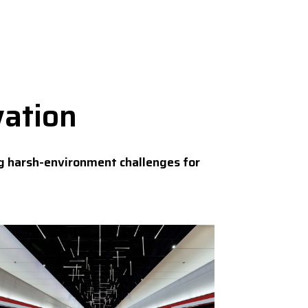
vation
g harsh-environment challenges for