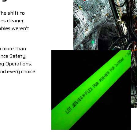
The shift to
es cleaner,
cables weren’t
o more than
nce Safety,
ng Operations.
and every choice