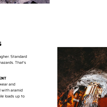
s
ugher. Standard
hazards. That’s
ENT
wear and
d with aramid
le loads up to