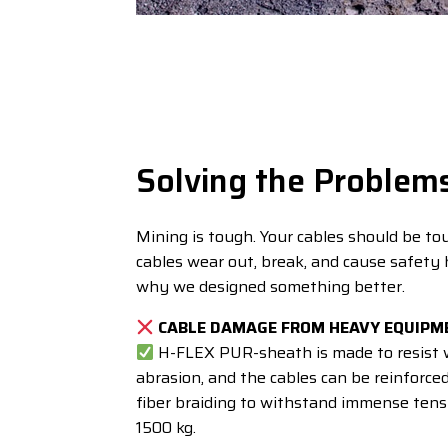
Solving the Problem
Mining is tough. Your cables should be to
cables wear out, break, and cause safety 
why we designed something better.
CABLE DAMAGE FROM HEAVY EQUIPM
H-FLEX PUR-sheath is made to resist 
abrasion, and the cables can be reinforce
fiber braiding to withstand immense tensi
1500 kg.