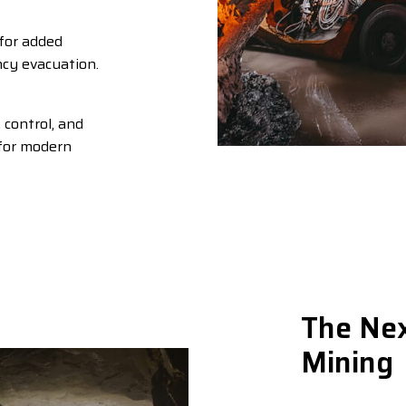
for added
cy evacuation.
control, and
 for modern
The Nex
Mining