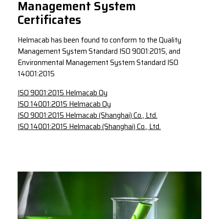
Management System
Certificates
Helmacab has been found to conform to the Quality
Management System Standard ISO 9001:2015, and
Environmental Management System Standard ISO
14001:2015
ISO 9001:2015 Helmacab Oy
ISO 14001:2015 Helmacab Oy
ISO 9001:2015 Helmacab (Shanghai) Co., Ltd.
ISO 14001:2015 Helmacab (Shanghai) Co., Ltd.