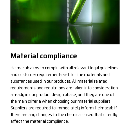
Material compliance
Helmacab aims to comply with all relevant legal guidelines
and customer requirements set for the materials and
substances used in our products. All material related
requirements and regulations are taken into consideration
already in our product design phase, and they are one of
the main criteria when choosing our material suppliers.
Suppliers are required to immediately inform Helmacab if
there are any changes to the chemicals used that directly
affect the material compliance.