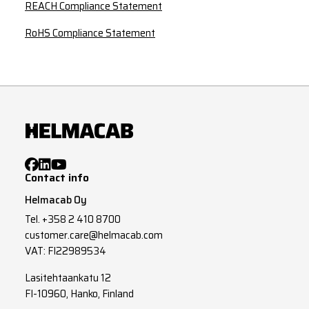
REACH Compliance Statement
RoHS Compliance Statement
Contact info
Helmacab Oy
Tel.
+358 2 410 8700
customer.care@helmacab.com
VAT: FI22989534
Lasitehtaankatu 12
FI-10960, Hanko, Finland