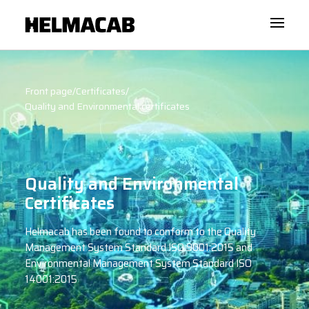
Front page
/
Certificates
/
Quality and Environmental certificates
Quality and Environmental
Certificates
Helmacab has been found to conform to the Quality
Management System Standard ISO 9001:2015 and
Environmental Management System Standard ISO
14001:2015