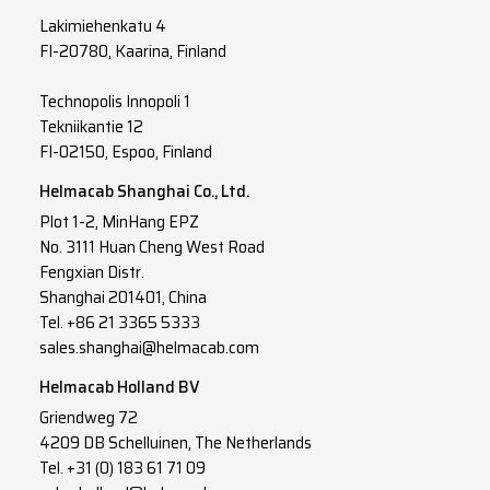
Lakimiehenkatu 4
FI-20780, Kaarina, Finland
Technopolis Innopoli 1
Tekniikantie 12
FI-02150, Espoo, Finland
Helmacab Shanghai Co., Ltd.
Plot 1-2, MinHang EPZ
No. 3111 Huan Cheng West Road
Fengxian Distr.
Shanghai 201401, China
Tel. +86 21 3365 5333
sales.shanghai@helmacab.com
Helmacab Holland BV
Griendweg 72
4209 DB Schelluinen, The Netherlands
Tel. +31 (0) 183 61 71 09