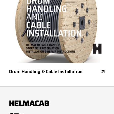
Drum Handling & Cable Installation