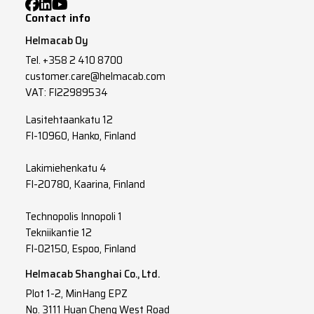
Contact info
Helmacab Oy
Tel.
+358 2 410 8700
customer.care@helmacab.com
VAT: FI22989534
Lasitehtaankatu 12
FI-10960, Hanko, Finland
Lakimiehenkatu 4
FI-20780, Kaarina, Finland
Technopolis Innopoli 1
Tekniikantie 12
FI-02150, Espoo, Finland
Helmacab Shanghai Co., Ltd.
Plot 1-2, MinHang EPZ
No. 3111 Huan Cheng West Road