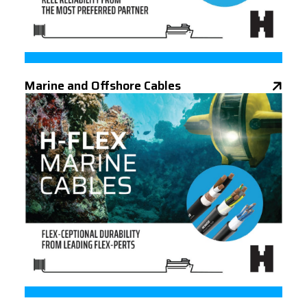
Marine and Offshore Cables