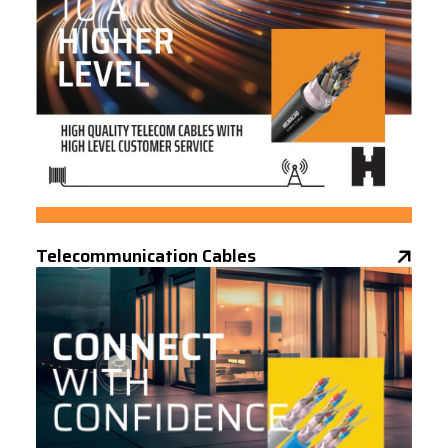
Telecommunication Cables