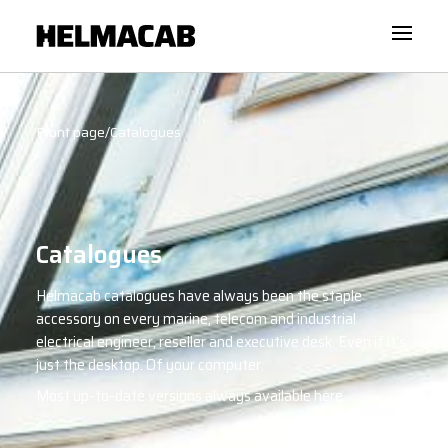
Front page
/
Catalogues
Catalogues
Helmacab catalogues have always been the staple
accessory on every marine, telecom and industrial
electrical engineer, reseller and executive desk. Even if it’s
just the desktop. Of your computer.
Most up-to-date versions always available here.