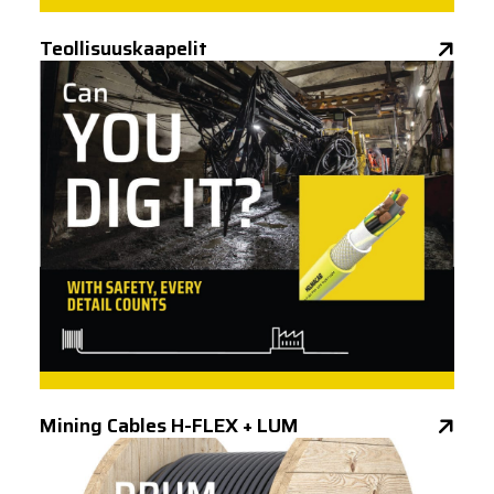
Teollisuuskaapelit
Mining Cables H-FLEX + LUM