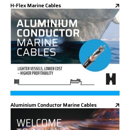
H-Flex Marine Cables
Aluminium Conductor Marine Cables