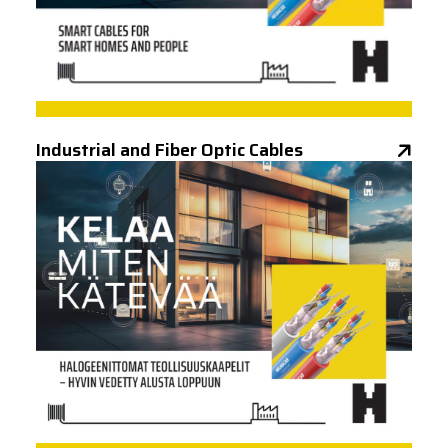
Industrial and Fiber Optic Cables