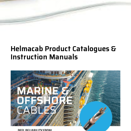
Helmacab Product Catalogues &
Instruction Manuals