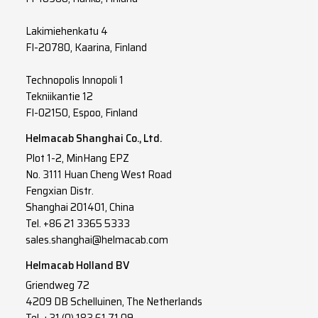
Lakimiehenkatu 4
FI-20780, Kaarina, Finland
Technopolis Innopoli 1
Tekniikantie 12
FI-02150, Espoo, Finland
Helmacab Shanghai Co., Ltd.
Plot 1-2, MinHang EPZ
No. 3111 Huan Cheng West Road
Fengxian Distr.
Shanghai 201401, China
Tel. +86 21 3365 5333
sales.shanghai@helmacab.com
Helmacab Holland BV
Griendweg 72
4209 DB Schelluinen, The Netherlands