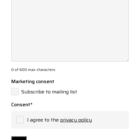
0 of 600 max characters
Marketing consent
Subscribe to mailing list
Consent
*
I agree to the
privacy policy