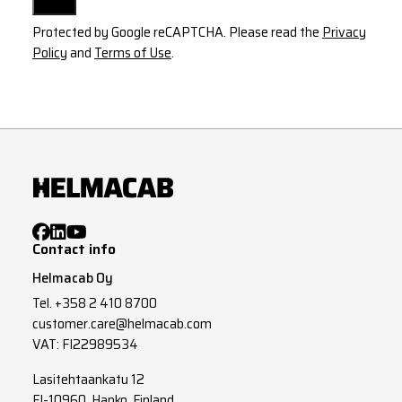
Protected by Google reCAPTCHA. Please read the
Privacy
Policy
and
Terms of Use
.
Contact info
Helmacab Oy
Tel.
+358 2 410 8700
customer.care@helmacab.com
VAT: FI22989534
Lasitehtaankatu 12
FI-10960, Hanko, Finland