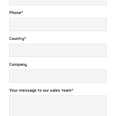
Phone
*
Country
*
Company
Your message to our sales team
*