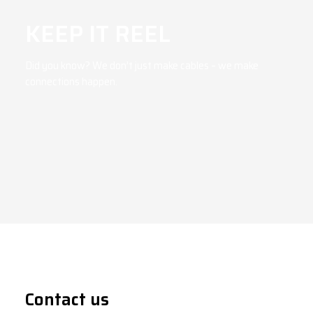
KEEP IT REEL
Did you know? We don’t just make cables – we make
connections happen.
Contact us