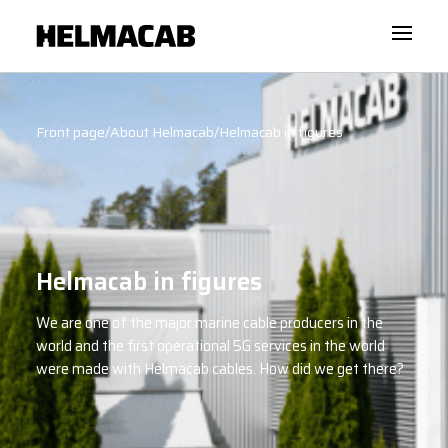
Front page
/
About Helmacab
/
Helmacab in figures
Helmacab in figures
We are one of the major marine cable producers in the
world and the first operational 5G services in the world
were made with Helmacab cables. How did we get there?