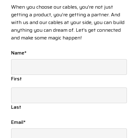
When you choose our cables, you’re not just
getting a product, you’re getting a partner. And
with us and our cables at your side, you can build
anything you can dream of. Let’s get connected
and make some magic happen!
Name
*
First
Last
Email
*