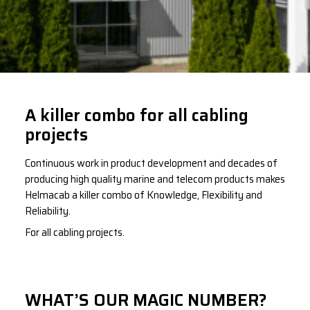
A killer combo for all cabling
projects
Continuous work in product development and decades of
producing high quality marine and telecom products makes
Helmacab a killer combo of Knowledge, Flexibility and
Reliability.
For all cabling projects.
WHAT’S OUR MAGIC NUMBER?