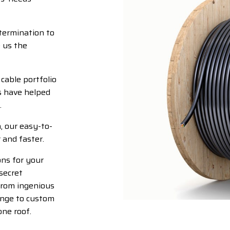
termination to
 us the
cable portfolio
s have helped
.
, our easy-to-
 and faster.
ons for your
secret
From ingenious
ange to custom
one roof.