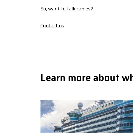
So, want to talk cables?
Contact us
Learn more about w