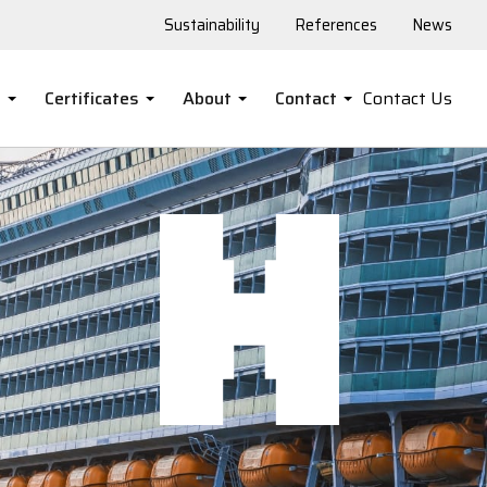
Sustainability
References
News
s
Certificates
About
Contact
Contact Us