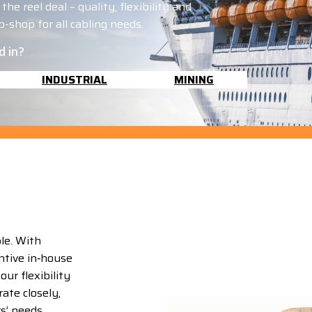
he reel deal – quality, flexibility and
-shop for all cabling needs.
d in?
INDUSTRIAL
MINING
le. With
ntive in‑house
ur flexibility
ate closely,
rs’ needs