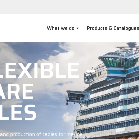
What we do
Products & Catalogue
EXIBLE –
ARE
LES
and production of cables for marine,