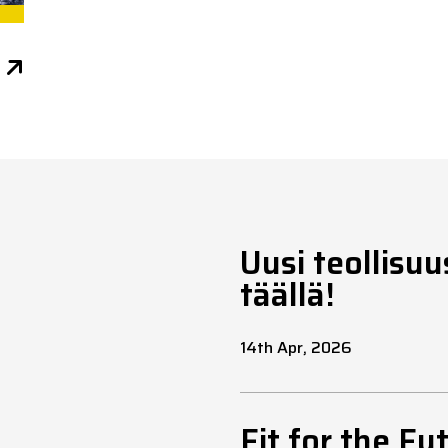
Uusi teollisu
täällä!
14th Apr, 2026
Fit for the Fu