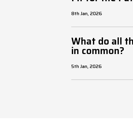
8th Jan, 2026
What do all t
in common?
5th Jan, 2026