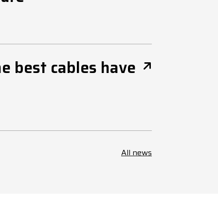
he best cables have
All news