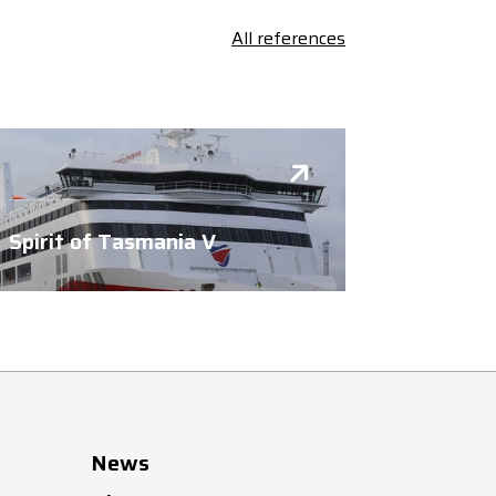
All references
Spirit of Tasmania V
News