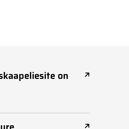
uskaapeliesite on
ture