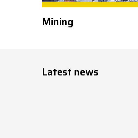
Mining
Latest news