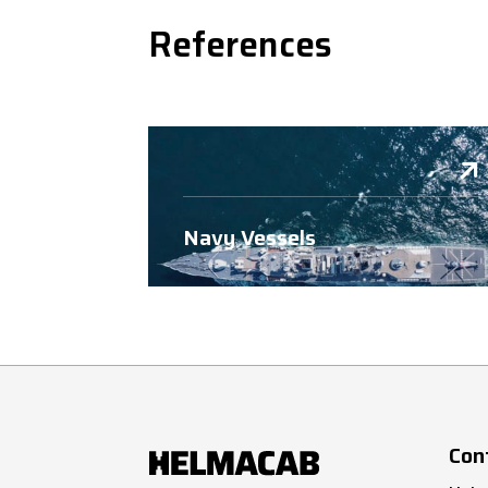
References
Navy Vessels
Con