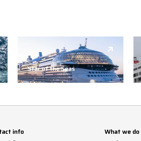
Star of the Seas
tact info
What we do