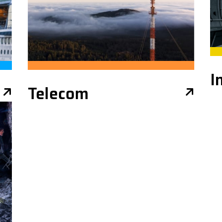
I
Telecom