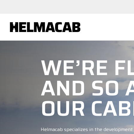
WE’RE FL
AND SO 
OUR CAB
Helmacab specializes in the development 