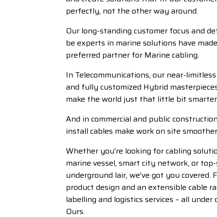
perfectly, not the other way around.
Our long-standing customer focus and de
be experts in marine solutions have made
preferred partner for Marine cabling.
In Telecommunications, our near-limitless 
and fully customized Hybrid masterpiece
make the world just that little bit smarter
And in commercial and public construction
install cables make work on site smoother
Whether you’re looking for cabling soluti
marine vessel, smart city network, or top-
underground lair, we’ve got you covered. 
product design and an extensible cable r
labelling and logistics services – all under 
Ours.