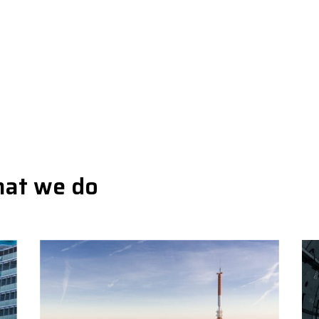
hat we do