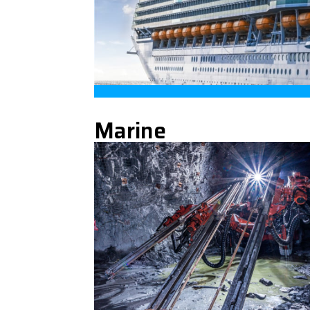
Marine