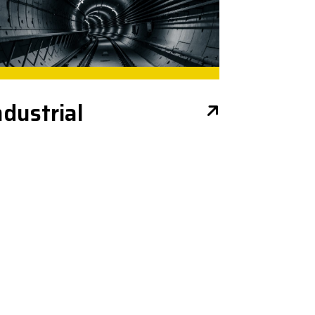
ndustrial