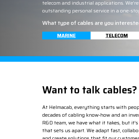
telecom and industrial applications. We’re t
outstanding personal service in a one-stop
What type of cables are you intereste
MARINE
TELECOM
Want to talk cables?
At Helmacab, everything starts with peop
decades of cabling know‑how and an inve
R&D team, we have what it takes, but it’s o
that sets us apart. We adapt fast, collabor
and create solutions that fit our custome