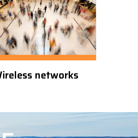
ireless networks