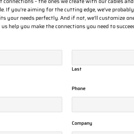
at connections – the ones we create with our cables an
le. If you’re aiming for the cutting edge, we’ve probabl
its your needs perfectly. And if not, we’ll customize on
t us help you make the connections you need to succee
Last
Phone
Company