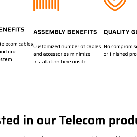
BENEFITS
ASSEMBLY BENEFITS
QUALITY 
telecom cables
Customized number of cables
No compromise
and one
and accessories minimize
or finished pr
ystem
installation time onsite
sted in our Telecom prod