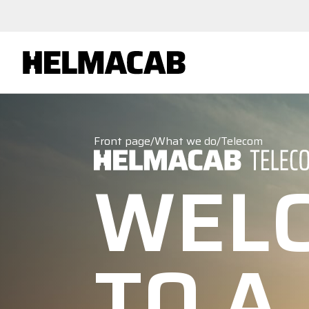
Front page
/
What we do
/
Telecom
WEL
TO A