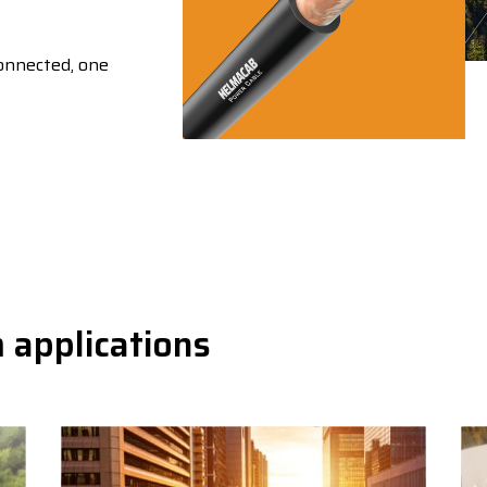
connected, one
 applications