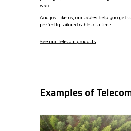
want.
And just like us, our cables help you get 
perfectly tailored cable at a time.
See our Telecom products
Examples of Telecom