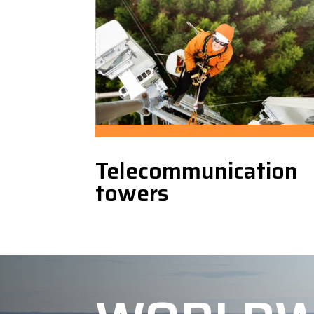
Telecommunication
towers