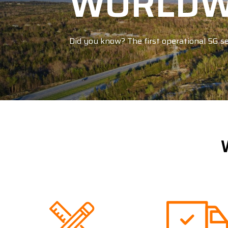
WORLDWI
Did you know? The first operational 5G se