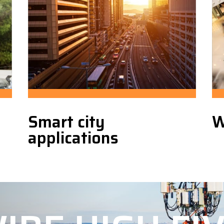
Smart city
W
applications