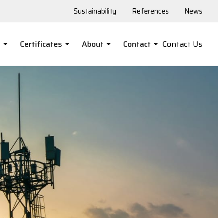
Sustainability
References
News
s
Certificates
About
Contact
Contact Us