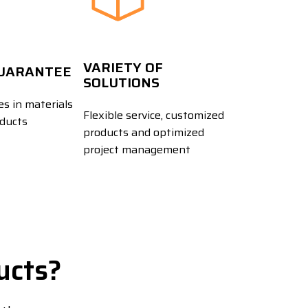
VARIETY OF
GUARANTEE
SOLUTIONS
s in materials
Flexible service, customized
oducts
products and optimized
project management
ucts?