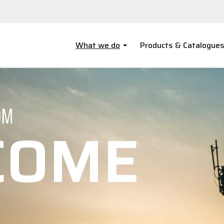
What we do
Products & Catalogue
COME