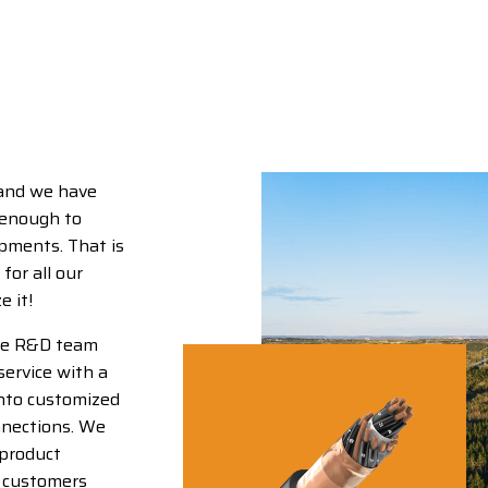
 and we have
 enough to
opments. That is
for all our
 it!
use R&D team
service with a
into customized
nnections. We
 product
r customers