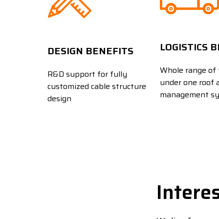
LOGISTICS 
DESIGN BENEFITS
Whole range of 
R&D support for fully
under one roof 
customized cable structure
management s
design
Intere