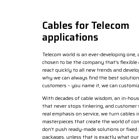
Cables for Telecom
applications
Telecom world is an ever-developing one,
chosen to be the company that’s flexible
react quickly to all new trends and devel
why we can always find the best solution 
customers – you name it, we can customize
With decades of cable wisdom, an in-ho
that never stops tinkering, and customer 
real emphasis on service, we turn cables 
masterpieces that create the world of co
don’t push ready-made solutions or fixed
packages, unless that is exactly what ou