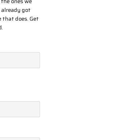
d the ones we
y already got
e that does. Get
d.