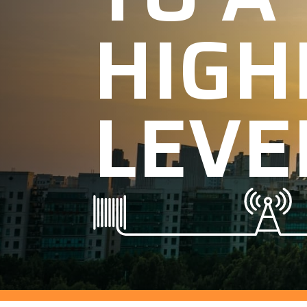
HIGH
LEVE