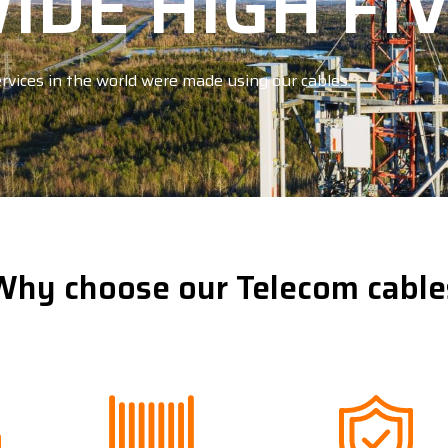
DE HIGH FI
rvices in the world were made using our cables.
Why choose our Telecom cable