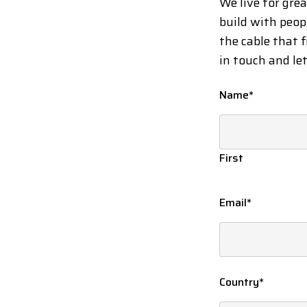
We live for gre
build with peop
the cable that f
in touch and le
Name
*
First
Email
*
Country
*