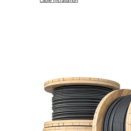
Cable Installation