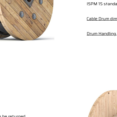
ISPM 15 standa
Cable Drum dim
Drum Handling, 
 be returned