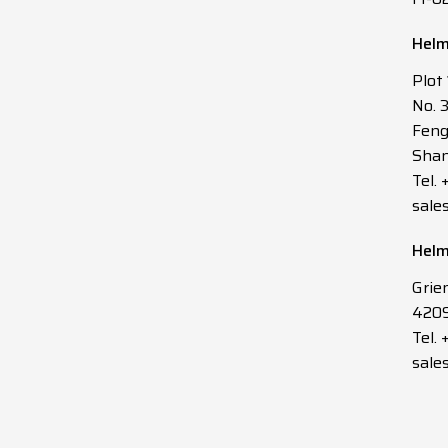
Helm
Plot
No. 
Feng
Shan
Tel.
sale
Helm
Grie
4209
Tel. 
sale