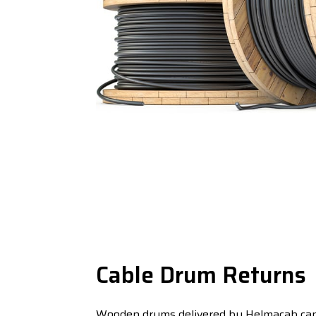
Cable Drum Returns
Wooden drums delivered by Helmacab can