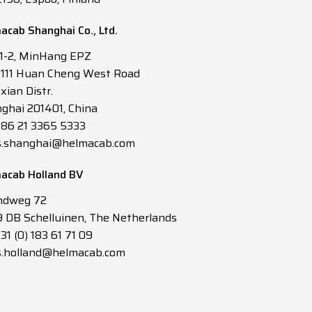
acab Shanghai Co., Ltd.
 1-2, MinHang EPZ
3111 Huan Cheng West Road
xian Distr.
ghai 201401, China
 +86 21 3365 5333
s.shanghai@helmacab.com
acab Holland BV
ndweg 72
 DB Schelluinen, The Netherlands
+31 (0) 183 61 71 09
s.holland@helmacab.com