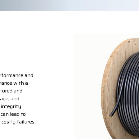
erformance and
rance with a
stored and
rage, and
 integrity.
 can lead to
costly failures.