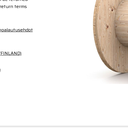
 return terms
anpalautusehdot
 (FINLAND)
)