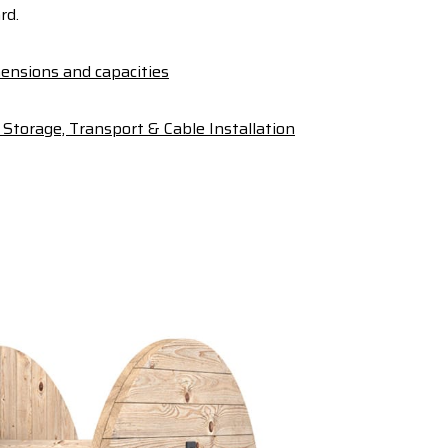
rd.
ensions and capacities
Storage, Transport & Cable Installation