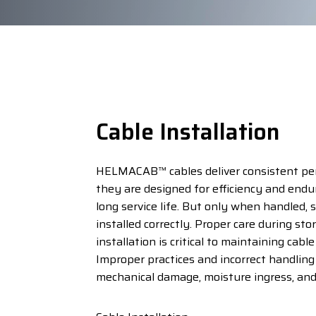
Cable Installation
HELMACAB™ cables deliver consistent p
they are designed for efficiency and endu
long service life. But only when handled, 
installed correctly. Proper care during sto
installation is critical to maintaining cable
Improper practices and incorrect handling
mechanical damage, moisture ingress, and 