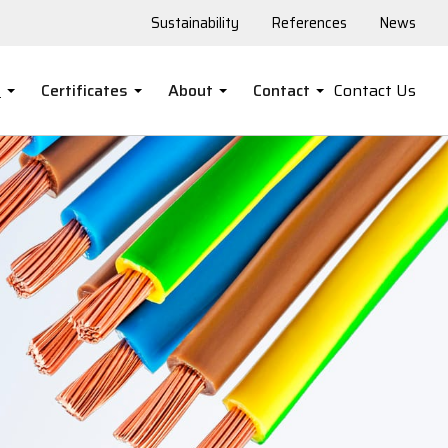
Sustainability
References
News
s
Certificates
About
Contact
Contact Us