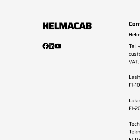
Con
Helm
Tel.
cust
VAT:
Lasi
FI-1
Laki
FI-2
Tech
Tekn
FI-0