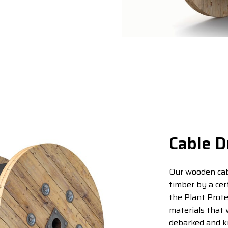
Cable D
Our wooden cab
timber by a cer
the Plant Prote
materials that 
debarked and kil