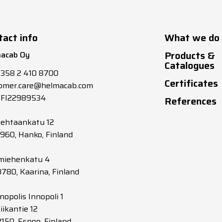
tact info
What we do
Products &
acab Oy
Catalogues
+358 2 410 8700
Certificates
omer.care@helmacab.com
 FI22989534
References
tehtaankatu 12
0960, Hanko, Finland
miehenkatu 4
0780, Kaarina, Finland
nopolis Innopoli 1
iikantie 12
2150, Espoo, Finland