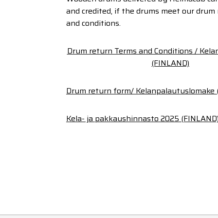
and credited, if the drums meet our drum
and conditions.
Drum return Terms and Conditions / Kel
(FINLAND)
Drum return form/ Kelanpalautuslomake
Kela- ja pakkaushinnasto 2025 (FINLAND