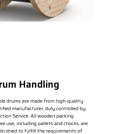
rum Handling
le drums are made from high-quality
tified manufacturer, duly controlled by
ction Service. All wooden packing
we use, including pallets and chocks, are
n dried to fulfill the requirements of