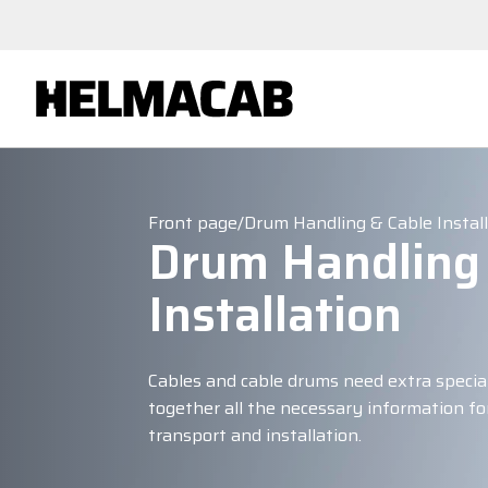
Front page
/
Drum Handling & Cable Instal
Drum Handling
Installation
Cables and cable drums need extra specia
together all the necessary information for
transport and installation.