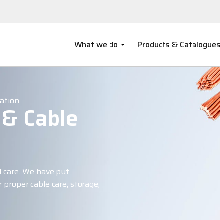
What we do
Products & Catalogue
lation
 & Cable
l care. We have put
 proper cable care, storage,