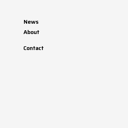
News
About
Contact