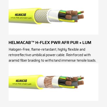
HELMACAB™ H-FLEX PWR AFR PUR + LUM
Halogen-Free, flame-retardant, highly flexible and
retroreflective umbilical power cable. Reinforced with
aramid fiber braiding to withstand immense tensile loads.