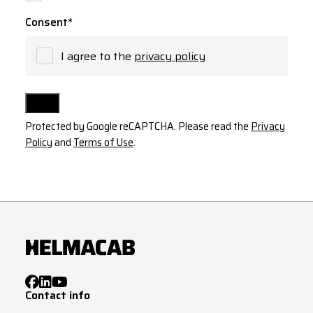
Consent
*
I agree to the
privacy policy
Protected by Google reCAPTCHA. Please read the
Privacy
Policy
and
Terms of Use
.
Contact info