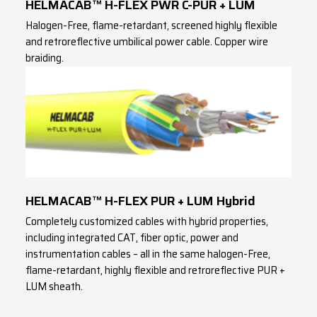
HELMACAB™ H-FLEX PWR C-PUR + LUM
Halogen-Free, flame-retardant, screened highly flexible
and retroreflective umbilical power cable. Copper wire
braiding.
HELMACAB™ H-FLEX PUR + LUM Hybrid
Completely customized cables with hybrid properties,
including integrated CAT, fiber optic, power and
instrumentation cables – all in the same halogen-Free,
flame-retardant, highly flexible and retroreflective PUR +
LUM sheath.