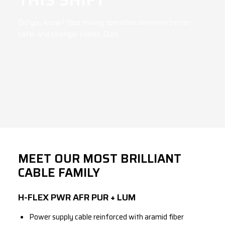
Did you know? Your mining operation deserves better,
safer and stronger cables. Ours.
MEET OUR MOST BRILLIANT
CABLE FAMILY
H-FLEX PWR AFR PUR + LUM
Power supply cable reinforced with aramid fiber