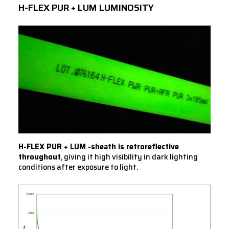
H-FLEX PUR + LUM LUMINOSITY
H-FLEX PUR + LUM -sheath is retroreflective
throughout
, giving it high visibility in dark lighting
conditions after exposure to light.