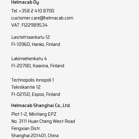
Helmacab Oy
Tel.
+358 2 410 8700
customer.care@helmacab.com
VAT: FI22989534
Lasitehtaankatu 12
FI-10960, Hanko, Finland
Lakimiehenkatu 4
FI-20780, Kaarina, Finland
Technopolis Innopoli 1
Tekniikantie 12
FI-02150, Espoo, Finland
Helmacab Shanghai Co., Ltd.
Plot 1-2, MinHang EPZ
No. 3111 Huan Cheng West Road
Fengxian Distr.
Shanghai 201401, China