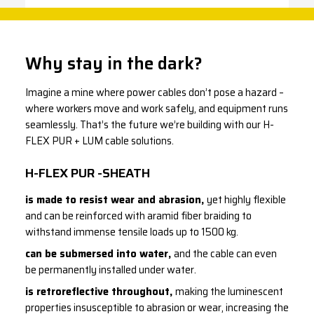
Why stay in the dark?
Imagine a mine where power cables don’t pose a hazard –
where workers move and work safely, and equipment runs
seamlessly. That’s the future we’re building with our H-
FLEX PUR + LUM cable solutions.
H-FLEX PUR -SHEATH
is made to resist wear and abrasion,
yet highly flexible
and can be reinforced with aramid fiber braiding to
withstand immense tensile loads up to 1500 kg.
can be submersed into water,
and the cable can even
be permanently installed under water.
is retroreflective throughout,
making the luminescent
properties insusceptible to abrasion or wear, increasing the