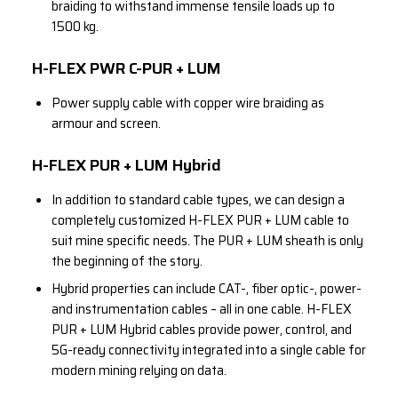
braiding to withstand immense tensile loads up to
1500 kg.
H-FLEX PWR C-PUR + LUM
Power supply cable with copper wire braiding as
armour and screen.
H-FLEX PUR + LUM Hybrid
In addition to standard cable types, we can design a
completely customized H-FLEX PUR + LUM cable to
suit mine specific needs. The PUR + LUM sheath is only
the beginning of the story.
Hybrid properties can include CAT-, fiber optic-, power-
and instrumentation cables – all in one cable. H-FLEX
PUR + LUM Hybrid cables provide power, control, and
5G-ready connectivity integrated into a single cable for
modern mining relying on data.