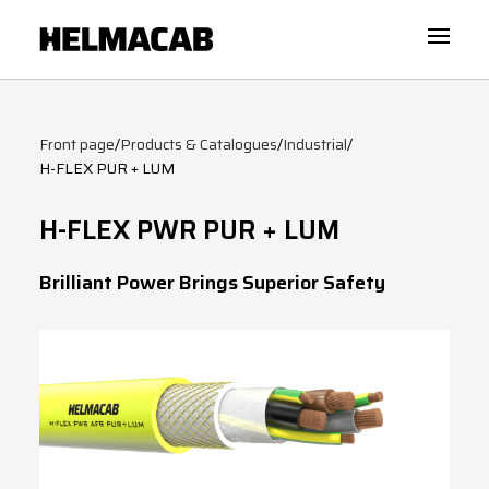
Front page
/
Products & Catalogues
/
Industrial
/
H-FLEX PUR + LUM
H-FLEX PWR PUR + LUM
Brilliant Power Brings Superior Safety