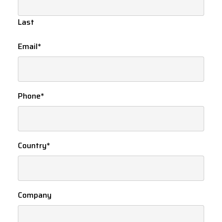
Last
Email
*
Phone
*
Country
*
Company