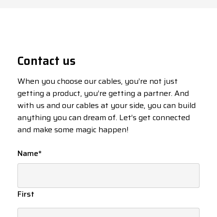
Contact us
When you choose our cables, you’re not just
getting a product, you’re getting a partner. And
with us and our cables at your side, you can build
anything you can dream of. Let’s get connected
and make some magic happen!
Name
*
First