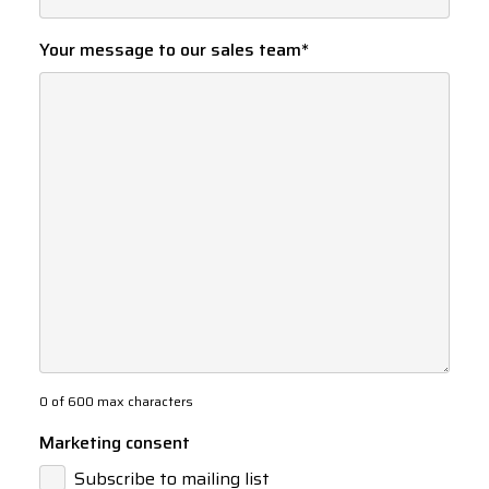
Your message to our sales team
*
0 of 600 max characters
Marketing consent
Subscribe to mailing list