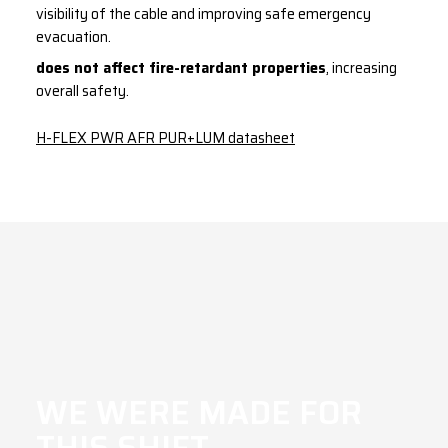
visibility of the cable and improving safe emergency
evacuation.
does not affect fire-retardant properties
, increasing
overall safety.
H-FLEX PWR AFR PUR+LUM datasheet
WE WERE MADE FOR
THIS SHIFT