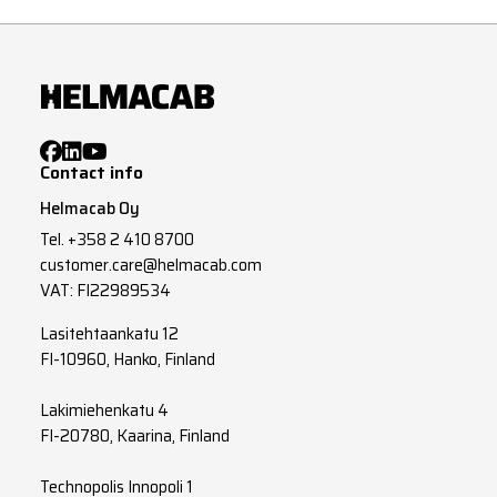
Contact info
Helmacab Oy
Tel.
+358 2 410 8700
customer.care@helmacab.com
VAT: FI22989534
Lasitehtaankatu 12
FI-10960, Hanko, Finland
Lakimiehenkatu 4
FI-20780, Kaarina, Finland
Technopolis Innopoli 1