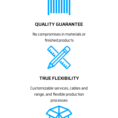
QUALITY GUARANTEE
No compromises in materials or
finished products
TRUE FLEXIBILITY
Customizable services, cables and
range, and flexible production
processes