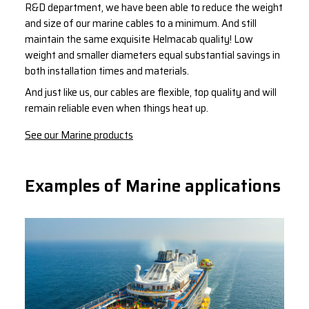
R&D department, we have been able to reduce the weight
and size of our marine cables to a minimum. And still
maintain the same exquisite Helmacab quality! Low
weight and smaller diameters equal substantial savings in
both installation times and materials.
And just like us, our cables are flexible, top quality and will
remain reliable even when things heat up.
See our Marine products
Examples of Marine applications