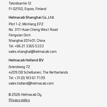
Tekniikantie 12
FI-02150, Espoo, Finland
Helmacab Shanghai Co., Ltd.
Plot 1-2, MinHang EPZ
No. 3111 Huan Cheng West Road
Fengxian Distr.
Shanghai 201401, China
Tel. +86 21 3365 5333
sales.shanghai@helmacab.com
Helmacab Holland BV
Griendweg 72
4209 DB Schelluinen, The Netherlands
Tel. +31 (0) 183 61 71 09
sales.holland@helmacab.com
© 2026 Helmacab Oy
Privacy policy