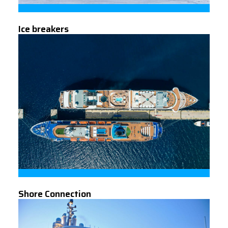
Ice breakers
Shore Connection