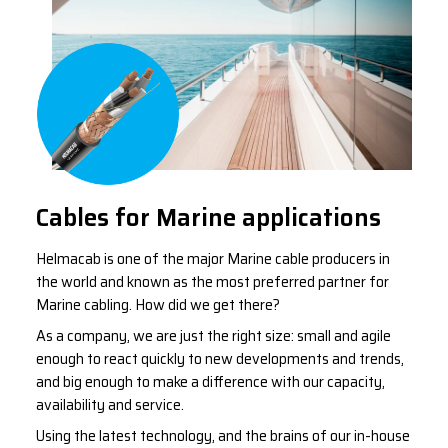
Cables for Marine applications
Helmacab is one of the major Marine cable producers in
the world and known as the most preferred partner for
Marine cabling. How did we get there?
As a company, we are just the right size: small and agile
enough to react quickly to new developments and trends,
and big enough to make a difference with our capacity,
availability and service.
Using the latest technology, and the brains of our in-house