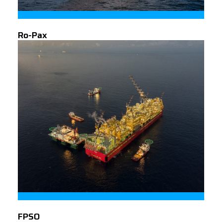
Ro-Pax
FPSO