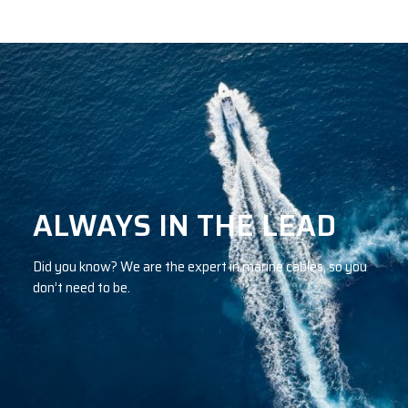
ALWAYS IN THE LEAD
Did you know? We are the expert in marine cables, so you
don’t need to be.