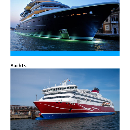
Yachts