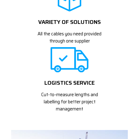
VARIETY OF SOLUTIONS
All the cables you need provided
through one supplier
LOGISTICS SERVICE
Cut-to-measure lengths and
labelling for better project
management