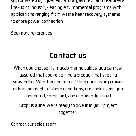
ship powered by liquefied natural gas (LNG) and features a
line-up of industry-leading environmental programs with
applications ranging from waste heat recovery systems
to shore power connection.
See more references
Contact us
When you choose Helmacab marine cables, you can rest
assured that you’re getting a product that’s reel-y
seaworthy. Whether you’re outfitting your luxury cruiser
or braving rough offshore conditions, our cables keep you
connected, compliant, and confidently afloat.
Drop us a line, we’re ready to dive into your project
together.
Contact our sales team