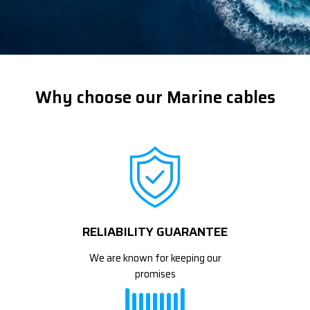
Why choose our Marine cables
RELIABILITY GUARANTEE
We are known for keeping our
promises