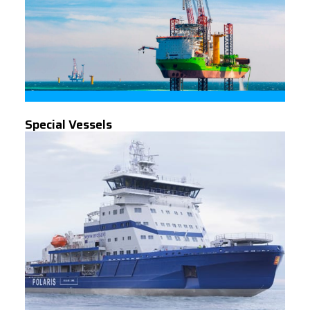
Special Vessels