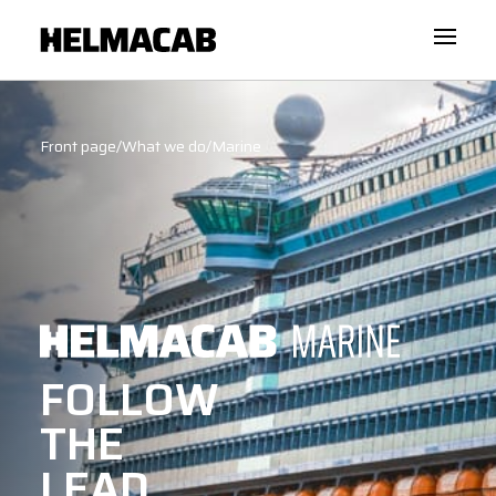
Front page
/
What we do
/
Marine
FOLLOW
THE
LEAD