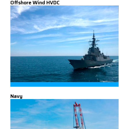
Offshore Wind HVDC
Navy