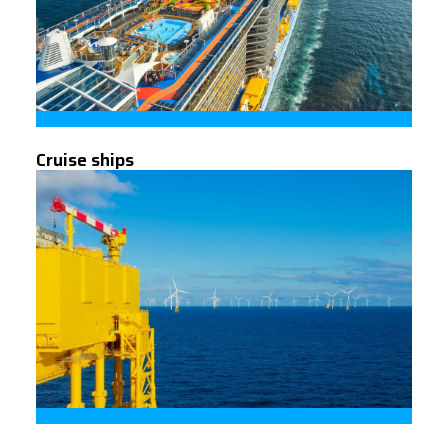
Cruise ships