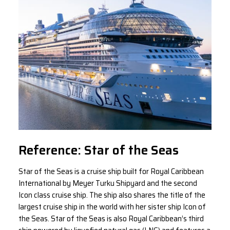
Reference: Star of the Seas
Star of the Seas is a cruise ship built for Royal Caribbean
International by Meyer Turku Shipyard and the second
Icon class cruise ship. The ship also shares the title of the
largest cruise ship in the world with her sister ship Icon of
the Seas. Star of the Seas is also Royal Caribbean’s third