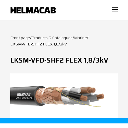
Front page
/
Products & Catalogues
/
Marine
/
LKSM-VFD-SHF2 FLEX 1,8/3kV
LKSM-VFD-SHF2 FLEX 1,8/3kV