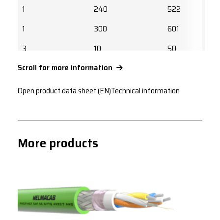
1
240
522
1
300
601
3
10
50
Scroll for more information
3
16
67
3
25
89
Open product data sheet (EN)
Technical information
3
35
110
3
50
137
More products
3
70
169
3
95
205
3
120
237
3
150
272