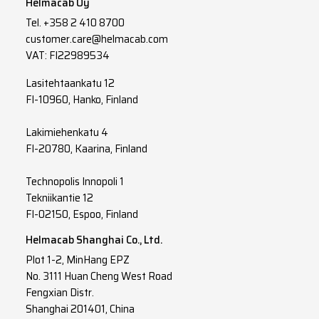
Helmacab Oy
Tel.
+358 2 410 8700
customer.care@helmacab.com
VAT: FI22989534
Lasitehtaankatu 12
FI-10960, Hanko, Finland
Lakimiehenkatu 4
FI-20780, Kaarina, Finland
Technopolis Innopoli 1
Tekniikantie 12
FI-02150, Espoo, Finland
Helmacab Shanghai Co., Ltd.
Plot 1-2, MinHang EPZ
No. 3111 Huan Cheng West Road
Fengxian Distr.
Shanghai 201401, China