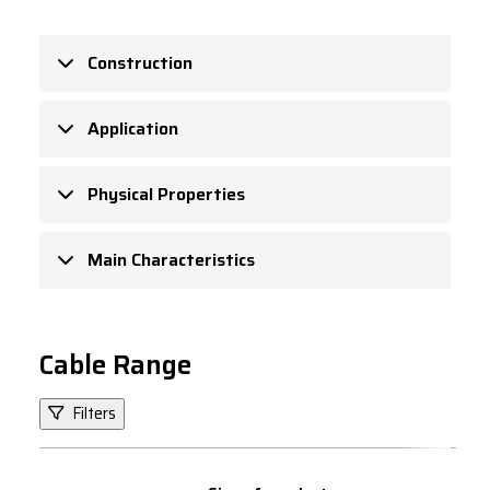
Construction
Application
Physical Properties
Main Characteristics
Cable Range
Filters