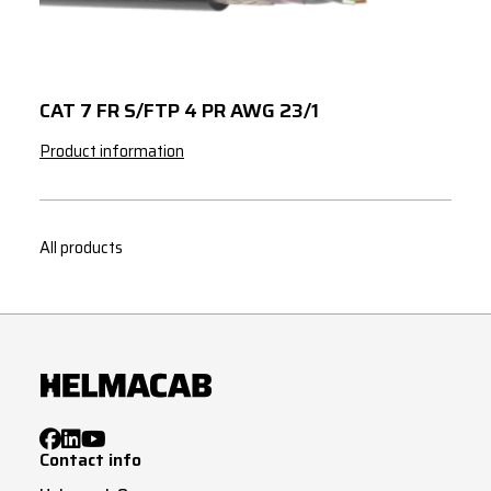
3
150
272
3
185
311
3
240
365
CAT 7 FR S/FTP 4 PR AWG 23/1
Product information
All products
Contact info