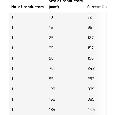
Size of conductors
No. of conductors
(mm²)
Current Rating
1
10
72
1
16
96
1
25
127
1
35
157
1
50
196
1
70
242
1
95
293
1
120
339
1
150
389
1
185
444