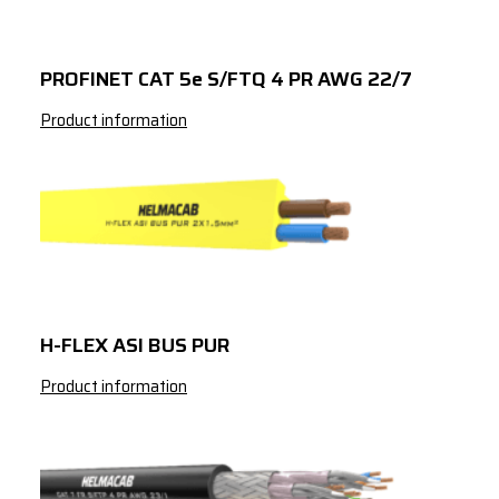
3
185
311
3
240
365
PROFINET CAT 5e S/FTQ 4 PR AWG 22/7
3
300
421
Product information
3
10
50
3
16
67
3
25
89
3
35
110
3
50
137
H-FLEX ASI BUS PUR
3
70
169
Product information
3
95
205
3
120
237