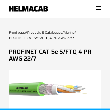
Front page
/
Products & Catalogues
/
Marine
/
PROFINET CAT 5e S/FTQ 4 PR AWG 22/7
PROFINET CAT 5e S/FTQ 4 PR
AWG 22/7