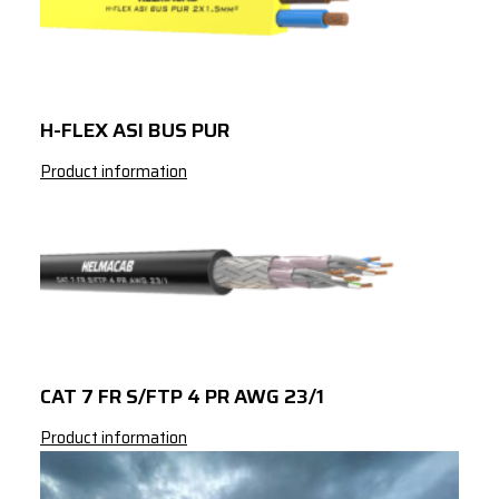
H-FLEX ASI BUS PUR
Product information
CAT 7 FR S/FTP 4 PR AWG 23/1
Product information