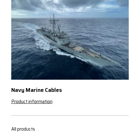
Navy Marine Cables
Product information
All products