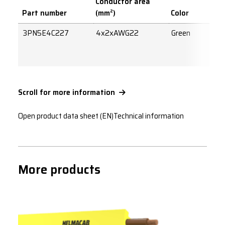
Conductor area
Part number
(mm²)
Color
3PN5E4C227
4x2xAWG22
Green
Scroll for more information
Open product data sheet (EN)
Technical information
More products