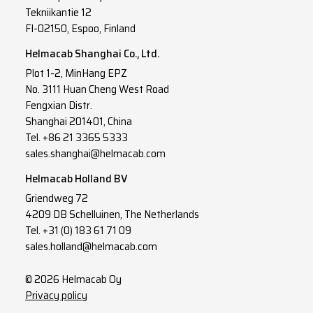
Tekniikantie 12
FI-02150, Espoo, Finland
Helmacab Shanghai Co., Ltd.
Plot 1-2, MinHang EPZ
No. 3111 Huan Cheng West Road
Fengxian Distr.
Shanghai 201401, China
Tel. +86 21 3365 5333
sales.shanghai@helmacab.com
Helmacab Holland BV
Griendweg 72
4209 DB Schelluinen, The Netherlands
Tel. +31 (0) 183 61 71 09
sales.holland@helmacab.com
© 2026 Helmacab Oy
Privacy policy