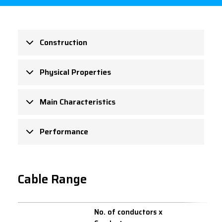
Construction
Physical Properties
Main Characteristics
Performance
Cable Range
No. of conductors x