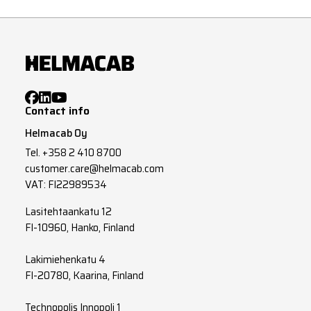
Contact info
Helmacab Oy
Tel.
+358 2 410 8700
customer.care@helmacab.com
VAT: FI22989534
Lasitehtaankatu 12
FI-10960, Hanko, Finland
Lakimiehenkatu 4
FI-20780, Kaarina, Finland
Technopolis Innopoli 1