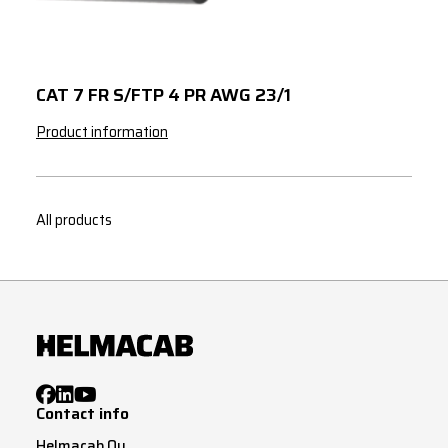
CAT 7 FR S/FTP 4 PR AWG 23/1
Product information
All products
Contact info
Helmacab Oy