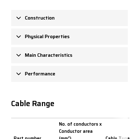
Construction
Physical Properties
Main Characteristics
Performance
Cable Range
No. of conductors x
Conductor area
Part number
(mm²)
Cable Type