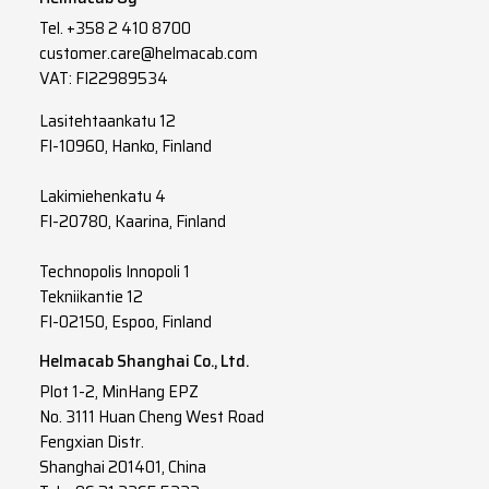
Tel.
+358 2 410 8700
customer.care@helmacab.com
VAT: FI22989534
Lasitehtaankatu 12
FI-10960, Hanko, Finland
Lakimiehenkatu 4
FI-20780, Kaarina, Finland
Technopolis Innopoli 1
Tekniikantie 12
FI-02150, Espoo, Finland
Helmacab Shanghai Co., Ltd.
Plot 1-2, MinHang EPZ
No. 3111 Huan Cheng West Road
Fengxian Distr.
Shanghai 201401, China