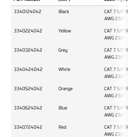
3340124042
Black
CAT 7 S/FTP 4 
AWG 23/1
3340224042
Yellow
CAT 7 S/FTP 4 
AWG 23/1
3340324042
Grey
CAT 7 S/FTP 4 
AWG 23/1
3340424042
White
CAT 7 S/FTP 4 
AWG 23/1
3340524042
Orange
CAT 7 S/FTP 4 
AWG 23/1
3340624042
Blue
CAT 7 S/FTP 4 
AWG 23/1
3340724042
Red
CAT 7 S/FTP 4 
AWG 23/1