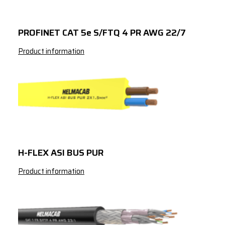
3341724042
Red
CAT 7 S/FTP 4 
AWG 23/1
PROFINET CAT 5e S/FTQ 4 PR AWG 22/7
3341824042
Green
CAT 7 S/FTP 4 
Product information
AWG 23/1
H-FLEX ASI BUS PUR
Product information