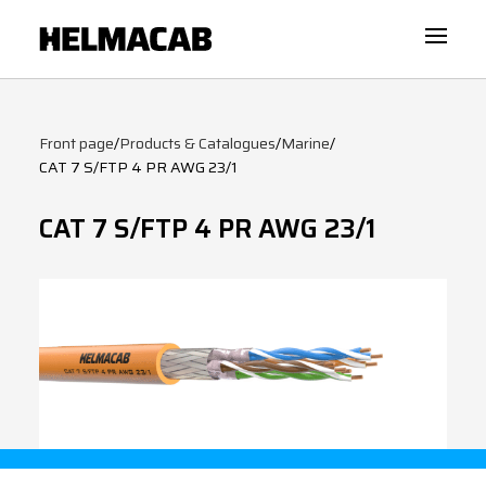
Front page
/
Products & Catalogues
/
Marine
/
CAT 7 S/FTP 4 PR AWG 23/1
CAT 7 S/FTP 4 PR AWG 23/1