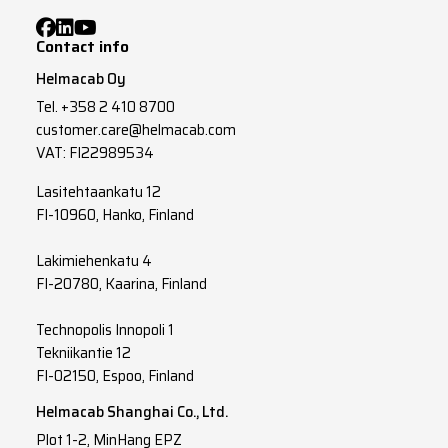
Contact info
Helmacab Oy
Tel.
+358 2 410 8700
customer.care@helmacab.com
VAT: FI22989534
Lasitehtaankatu 12
FI-10960, Hanko, Finland
Lakimiehenkatu 4
FI-20780, Kaarina, Finland
Technopolis Innopoli 1
Tekniikantie 12
FI-02150, Espoo, Finland
Helmacab Shanghai Co., Ltd.
Plot 1-2, MinHang EPZ