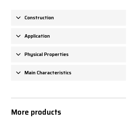
Construction
Application
Physical Properties
Main Characteristics
More products