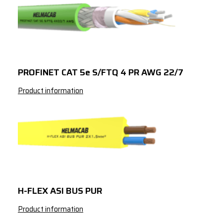
PROFINET CAT 5e S/FTQ 4 PR AWG 22/7
Product information
H-FLEX ASI BUS PUR
Product information