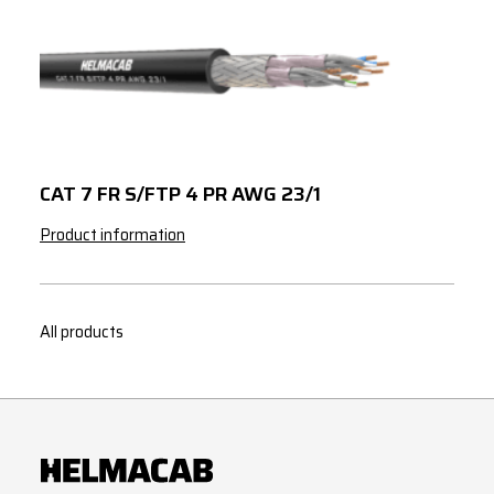
CAT 7 FR S/FTP 4 PR AWG 23/1
Product information
All products