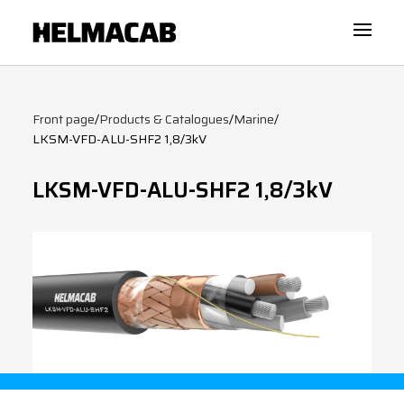
Front page
/
Products & Catalogues
/
Marine
/
LKSM-VFD-ALU-SHF2 1,8/3kV
LKSM-VFD-ALU-SHF2 1,8/3kV