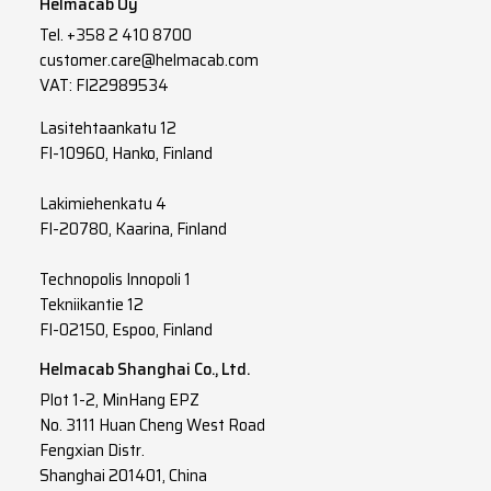
Helmacab Oy
Tel.
+358 2 410 8700
3
G
6
customer.care@helmacab.com
3
G
10
VAT: FI22989534
3
G
16
Lasitehtaankatu 12
FI-10960, Hanko, Finland
3
G
25
Lakimiehenkatu 4
3
G
35
FI-20780, Kaarina, Finland
3
G
50
Technopolis Innopoli 1
3
G
70
Tekniikantie 12
FI-02150, Espoo, Finland
3
G
95
Helmacab Shanghai Co., Ltd.
3
G
120
Plot 1-2, MinHang EPZ
No. 3111 Huan Cheng West Road
3
G
150
Fengxian Distr.
Shanghai 201401, China
4
G
1.5