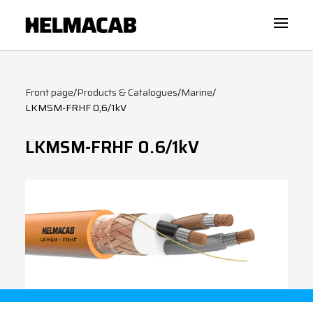
Front page
/
Products & Catalogues
/
Marine
/
LKMSM-FRHF 0,6/1kV
LKMSM-FRHF 0.6/1kV