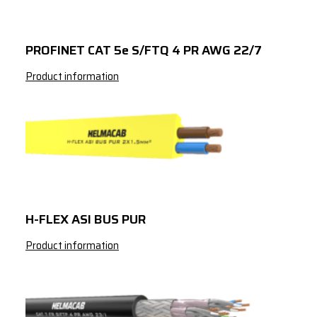
3
150
4
1.5
PROFINET CAT 5e S/FTQ 4 PR AWG 22/7
4
2.5
Product information
4
4
4
6
4
10
4
16
4
25
H-FLEX ASI BUS PUR
4
35
Product information
4
50
4
70