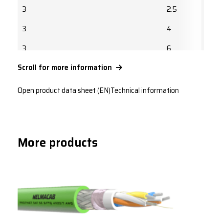
3
2.5
3
4
3
6
Scroll for more information
3
10
3
16
Open product data sheet (EN)
Technical information
3
25
3
35
More products
3
50
3
70
3
95
3
120