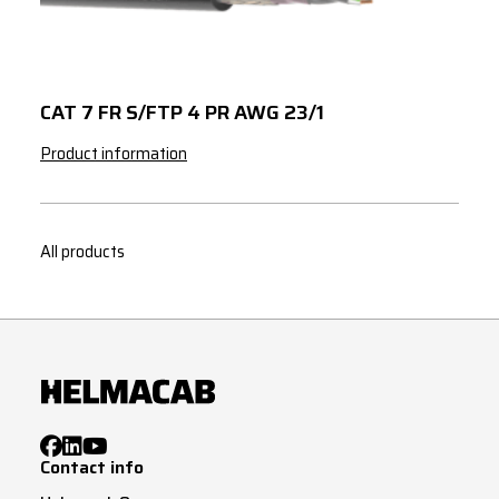
4
95
4
120
5
1.5
CAT 7 FR S/FTP 4 PR AWG 23/1
5
2.5
Product information
5
4
5
6
All products
5
10
5
16
5
25
3
G
1.5
3
G
2.5
Contact info
3
G
4