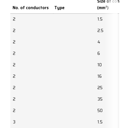
Size of conduc
No. of conductors
Type
(mm²)
2
1.5
2
2.5
2
4
2
6
2
10
2
16
2
25
2
35
2
50
3
1.5