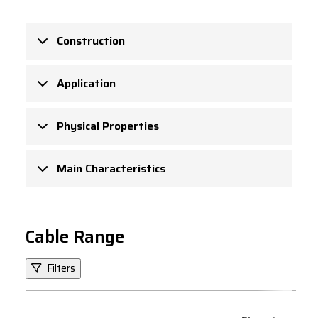
Construction
Application
Physical Properties
Main Characteristics
Cable Range
Filters