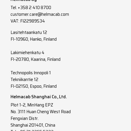
Tel.
+358 2 410 8700
customer.care@helmacab.com
VAT: FI22989534
Lasitehtaankatu 12
FI-10960, Hanko, Finland
Lakimiehenkatu 4
FI-20780, Kaarina, Finland
Technopolis Innopoli 1
Tekniikantie 12
FI-02150, Espoo, Finland
Helmacab Shanghai Co., Ltd.
Plot 1-2, MinHang EPZ
No. 3111 Huan Cheng West Road
Fengxian Distr.
Shanghai 201401, China