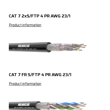
23/1
3389824042
Green
CAT 6A S/FTP 
CAT 7 2xS/FTP 4 PR AWG 23/1
23/1
Product information
CAT 7 FR S/FTP 4 PR AWG 23/1
Product information