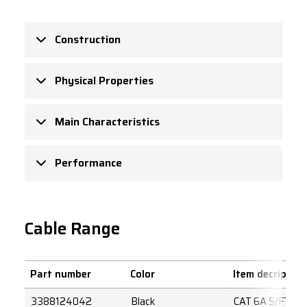
Construction
Physical Properties
Main Characteristics
Performance
Cable Range
Part number
Color
Item decription
3388124042
Black
CAT 6A S/FTP 