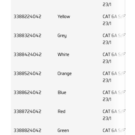
23/1
3388224042
Yellow
CAT 6A S/FTP 
23/1
3388324042
Grey
CAT 6A S/FTP 
23/1
3388424042
White
CAT 6A S/FTP 
23/1
3388524042
Orange
CAT 6A S/FTP 
23/1
3388624042
Blue
CAT 6A S/FTP 
23/1
3388724042
Red
CAT 6A S/FTP 
23/1
3388824042
Green
CAT 6A S/FTP 