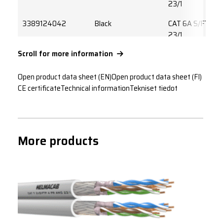
23/1
3389124042
Black
CAT 6A S/FTP 
23/1
Scroll for more information
3389224042
Yellow
CAT 6A S/FTP 
23/1
Open product data sheet (EN)
Open product data sheet (FI)
3389324042
Grey
CAT 6A S/FTP 
CE certificate
Technical information
Tekniset tiedot
23/1
3389424042
White
CAT 6A S/FTP 
23/1
More products
3389524042
Orange
CAT 6A S/FTP 
23/1
3389624042
Blue
CAT 6A S/FTP 
23/1
3389724042
Red
CAT 6A S/FTP 