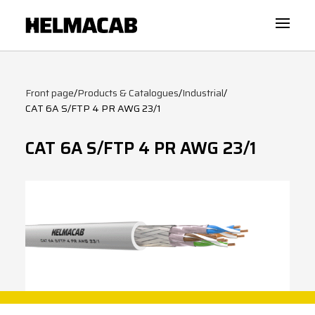
Front page
/
Products & Catalogues
/
Industrial
/
CAT 6A S/FTP 4 PR AWG 23/1
CAT 6A S/FTP 4 PR AWG 23/1