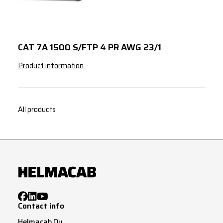
CAT 7A 1500 S/FTP 4 PR AWG 23/1
Product information
All products
Contact info
Helmacab Oy