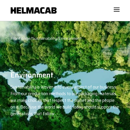
Front page
/
Sustainability
/
Environment
Environment
Sustainability is woven into every aspect of our business.
From our production methods to our packaging materials,
we make choices that respect the planet and the people
on it. Because the world we build today should support the
generations that follow.