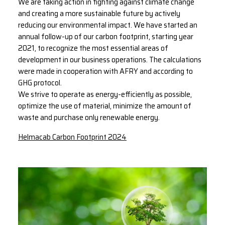
We are taking action in fighting against climate change
and creating a more sustainable future by actively
reducing our environmental impact. We have started an
annual follow-up of our carbon footprint, starting year
2021, to recognize the most essential areas of
development in our business operations. The calculations
were made in cooperation with AFRY and according to
GHG protocol.
We strive to operate as energy-efficiently as possible,
optimize the use of material, minimize the amount of
waste and purchase only renewable energy.
Helmacab Carbon Footprint 2024