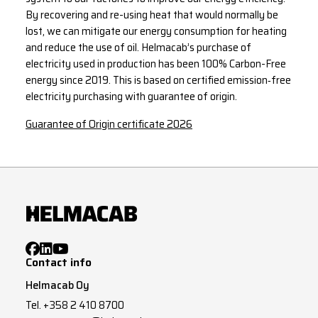
By recovering and re-using heat that would normally be
lost, we can mitigate our energy consumption for heating
and reduce the use of oil. Helmacab’s purchase of
electricity used in production has been 100% Carbon-Free
energy since 2019. This is based on certified emission‑free
electricity purchasing with guarantee of origin.
Guarantee of Origin certificate 2026
Contact info
Helmacab Oy
Tel.
+358 2 410 8700