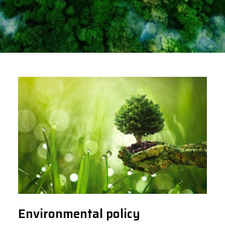
Environmental policy