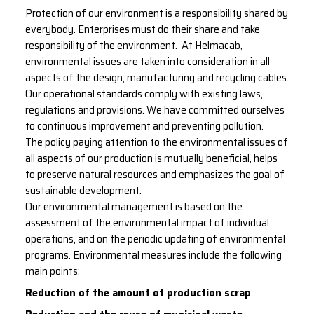
Protection of our environment is a responsibility shared by
everybody. Enterprises must do their share and take
responsibility of the environment. At Helmacab,
environmental issues are taken into consideration in all
aspects of the design, manufacturing and recycling cables.
Our operational standards comply with existing laws,
regulations and provisions. We have committed ourselves
to continuous improvement and preventing pollution.
The policy paying attention to the environmental issues of
all aspects of our production is mutually beneficial, helps
to preserve natural resources and emphasizes the goal of
sustainable development.
Our environmental management is based on the
assessment of the environmental impact of individual
operations, and on the periodic updating of environmental
programs. Environmental measures include the following
main points:
Reduction of the amount of production scrap