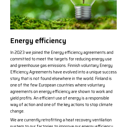
Energy efficiency
In 2023 we joined the Energy efficiency agreements and
committed to meet the targets for reducing energy use
and greenhouse gas emissions. Finnish voluntary Energy
Efficiency Agreements have evolved into a unique success
story that is not found elsewhere in the world. Finland is
one of the few European countries where voluntary
agreements on energy efficiency are shown to work and
yield profits. An efficient use of energy is a responsible
way of action and one of the key actions to stop climate
change.
We are currently retrofitting a heat recovery ventilation
system to our factories to improve our energy efficiency.