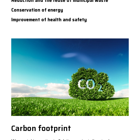
Reduction and the reuse of municipal waste
Conservation of energy
Improvement of health and safety
Carbon footprint