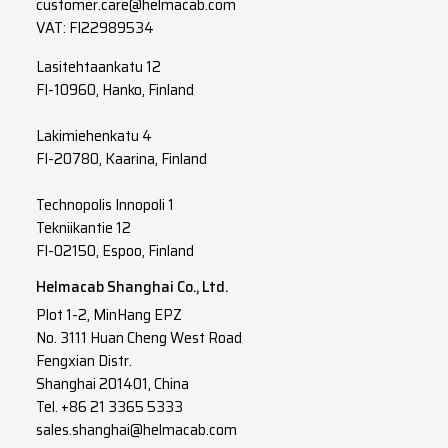
customer.care@helmacab.com
VAT: FI22989534
Lasitehtaankatu 12
FI-10960, Hanko, Finland
Lakimiehenkatu 4
FI-20780, Kaarina, Finland
Technopolis Innopoli 1
Tekniikantie 12
FI-02150, Espoo, Finland
Helmacab Shanghai Co., Ltd.
Plot 1-2, MinHang EPZ
No. 3111 Huan Cheng West Road
Fengxian Distr.
Shanghai 201401, China
Tel. +86 21 3365 5333
sales.shanghai@helmacab.com