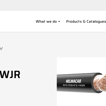
What we do
Products & Catalogue
e
/
/WJR