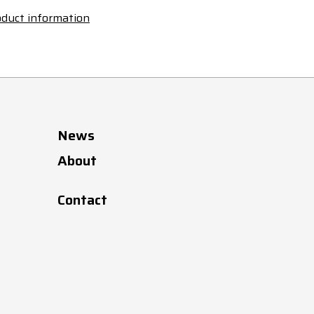
duct information
News
About
Contact