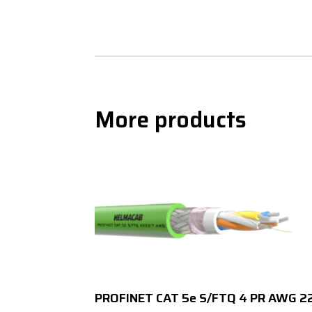
More products
PROFINET CAT 5e S/FTQ 4 PR AWG 2