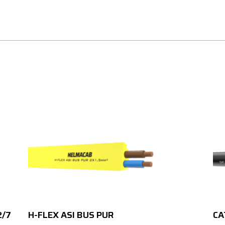
2/7
H-FLEX ASI BUS PUR
CA