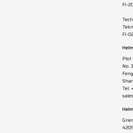
FI-2
Tech
Tekn
FI-0
Helm
Plot
No. 
Feng
Shan
Tel.
sale
Helm
Grie
4209