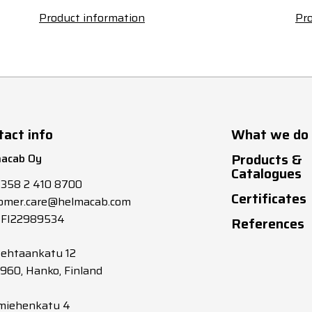
Product information
Pro
tact info
What we do
Products &
acab Oy
Catalogues
+358 2 410 8700
Certificates
omer.care@helmacab.com
 FI22989534
References
tehtaankatu 12
0960, Hanko, Finland
miehenkatu 4