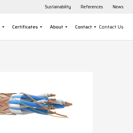
Sustainability
References
News
s
Certificates
About
Contact
Contact Us