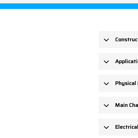
Construc
Applicat
Physical
Main Cha
Electrica