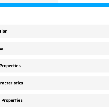
tion
ion
 Properties
racteristics
l Properties