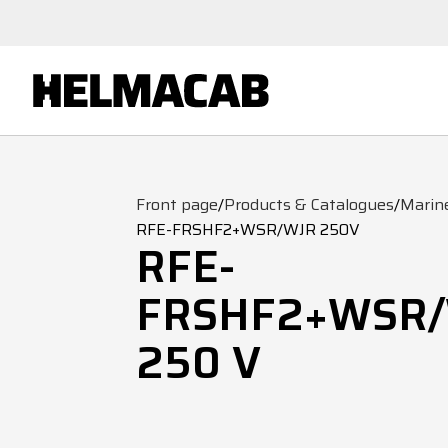
Front page
/
Products & Catalogues
/
Marin
RFE-FRSHF2+WSR/WJR 250V
RFE-
FRSHF2+WSR
250 V