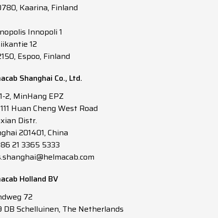
0780, Kaarina, Finland
nopolis Innopoli 1
iikantie 12
2150, Espoo, Finland
acab Shanghai Co., Ltd.
 1-2, MinHang EPZ
3111 Huan Cheng West Road
xian Distr.
ghai 201401, China
 +86 21 3365 5333
s.shanghai@helmacab.com
acab Holland BV
ndweg 72
 DB Schelluinen, The Netherlands