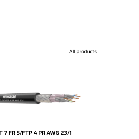
All products
T 7 FR S/FTP 4 PR AWG 23/1