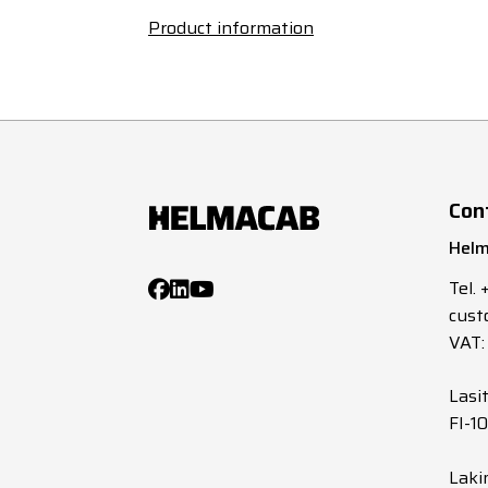
Product information
Con
Helm
Tel.
cust
VAT:
Lasi
FI-1
Laki