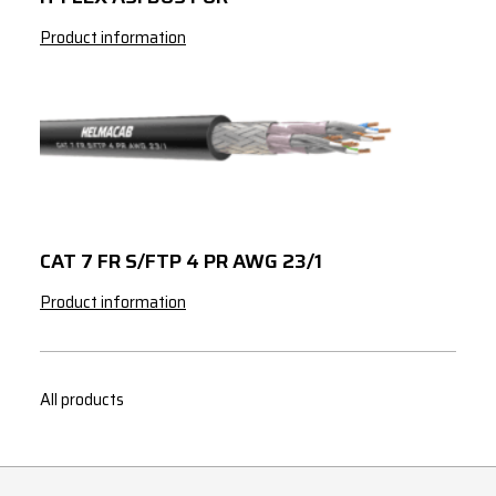
Product information
CAT 7 FR S/FTP 4 PR AWG 23/1
Product information
All products