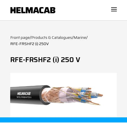
Front page
/
Products & Catalogues
/
Marine
/
RFE-FRSHF2 (i) 250V
RFE-FRSHF2 (i) 250 V