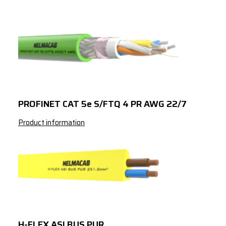
PROFINET CAT 5e S/FTQ 4 PR AWG 22/7
Product information
H-FLEX ASI BUS PUR