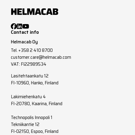
Contact info
Helmacab Oy
Tel.
+358 2 410 8700
customer.care@helmacab.com
VAT: FI22989534
Lasitehtaankatu 12
FI-10960, Hanko, Finland
Lakimiehenkatu 4
FI-20780, Kaarina, Finland
Technopolis Innopoli 1
Tekniikantie 12
FI-02150, Espoo, Finland