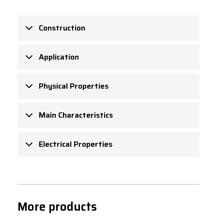
Construction
Application
Physical Properties
Main Characteristics
Electrical Properties
More products