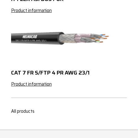
Product information
CAT 7 FR S/FTP 4 PR AWG 23/1
Product information
All products