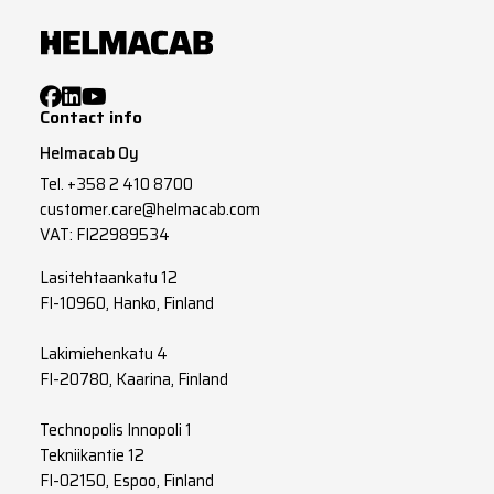
Contact info
Helmacab Oy
Tel.
+358 2 410 8700
customer.care@helmacab.com
VAT: FI22989534
Lasitehtaankatu 12
FI-10960, Hanko, Finland
Lakimiehenkatu 4
FI-20780, Kaarina, Finland
Technopolis Innopoli 1
Tekniikantie 12
FI-02150, Espoo, Finland