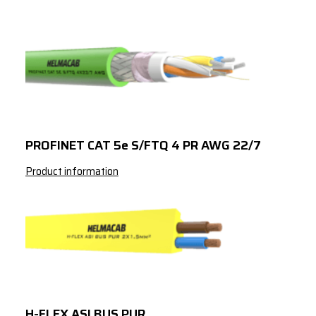
PROFINET CAT 5e S/FTQ 4 PR AWG 22/7
Product information
H-FLEX ASI BUS PUR