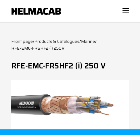
Front page
/
Products & Catalogues
/
Marine
/
RFE-EMC-FRSHF2 (i) 250V
RFE-EMC-FRSHF2 (i) 250 V