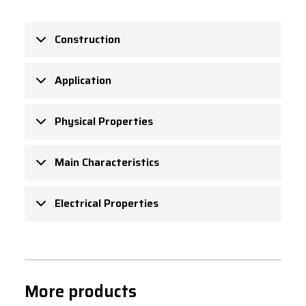
Construction
Application
Physical Properties
Main Characteristics
Electrical Properties
More products