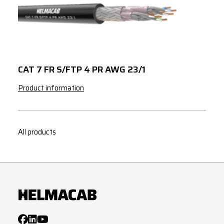
24x2
x
0.75
27x2
x
0.75
30x2
x
0.75
32x2
x
0.75
CAT 7 FR S/FTP 4 PR AWG 23/1
37x2
x
0.75
Product information
1x2
x
1.5
1x3
x
1.5
All products
2x2
x
1.5
2x2
x
1.5
3x2
x
1.5
4x2
x
1.5
7x2
x
1.5