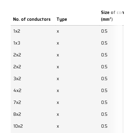
Size of conduc
No. of conductors
Type
(mm²)
1x2
x
0.5
1x3
x
0.5
2x2
x
0.5
2x2
x
0.5
3x2
x
0.5
4x2
x
0.5
7x2
x
0.5
8x2
x
0.5
10x2
x
0.5