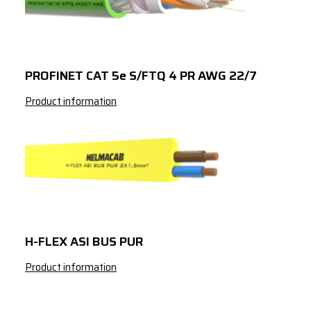
2x2
x
0.75
2x2
x
0.75
3x2
x
0.75
PROFINET CAT 5e S/FTQ 4 PR AWG 22/7
4x2
x
0.75
Product information
7x2
x
0.75
8x2
x
0.75
10x2
x
0.75
12x2
x
0.75
14x2
x
0.75
H-FLEX ASI BUS PUR
16x2
x
0.75
Product information
19x2
x
0.75