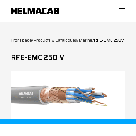
Front page
/
Products & Catalogues
/
Marine
/
RFE-EMC 250V
RFE-EMC 250 V