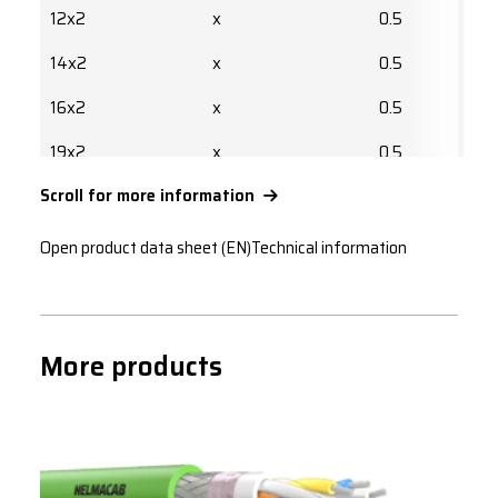
12x2
x
0.5
14x2
x
0.5
16x2
x
0.5
19x2
x
0.5
Scroll for more information
24x2
x
0.5
27x2
x
0.5
Open product data sheet (EN)
Technical information
30x2
x
0.5
32x2
x
0.5
More products
37x2
x
0.5
1x2
x
0.75
1x3
x
0.75