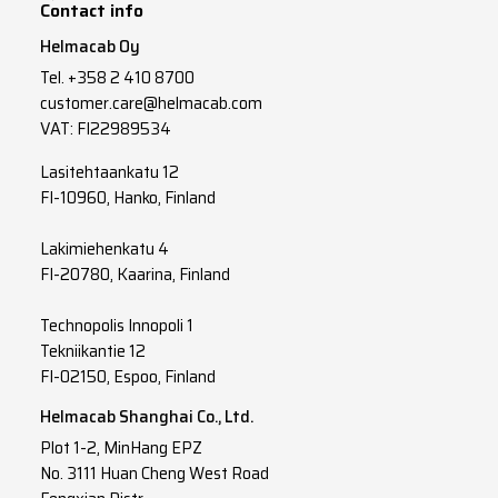
Contact info
8x2
x
1.5
Helmacab Oy
Tel.
+358 2 410 8700
10x2
x
1.5
customer.care@helmacab.com
12x2
x
1.5
VAT: FI22989534
14x2
x
1.5
Lasitehtaankatu 12
FI-10960, Hanko, Finland
16x2
x
1.5
Lakimiehenkatu 4
19x2
x
1.5
FI-20780, Kaarina, Finland
24x2
x
1.5
Technopolis Innopoli 1
Tekniikantie 12
FI-02150, Espoo, Finland
Helmacab Shanghai Co., Ltd.
Plot 1-2, MinHang EPZ
No. 3111 Huan Cheng West Road