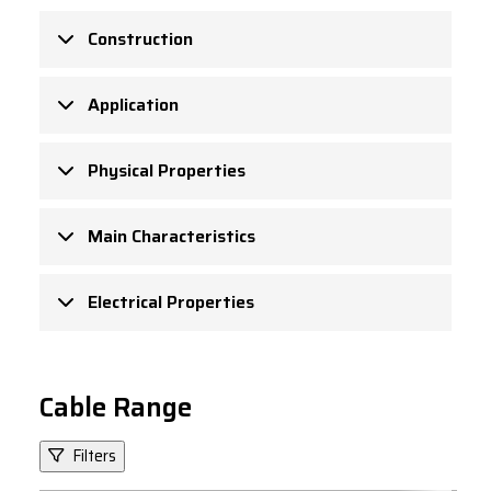
Construction
Application
Physical Properties
Main Characteristics
Electrical Properties
Cable Range
Filters