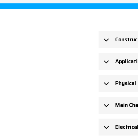
Construc
Applicat
Physical
Main Cha
Electrica