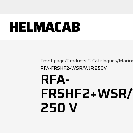
Front page
/
Products & Catalogues
/
Marin
RFA-FRSHF2+WSR/WJR 250V
RFA-
FRSHF2+WSR
250 V