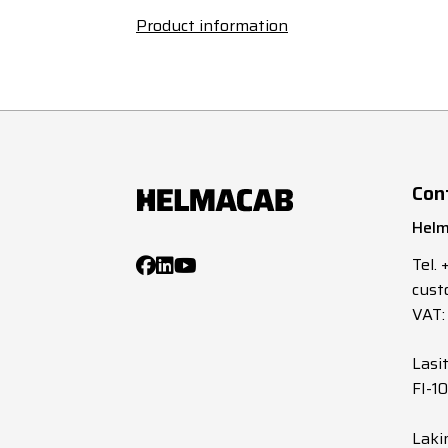
Product information
Con
Helm
Tel.
cust
VAT:
Lasi
FI-1
Laki