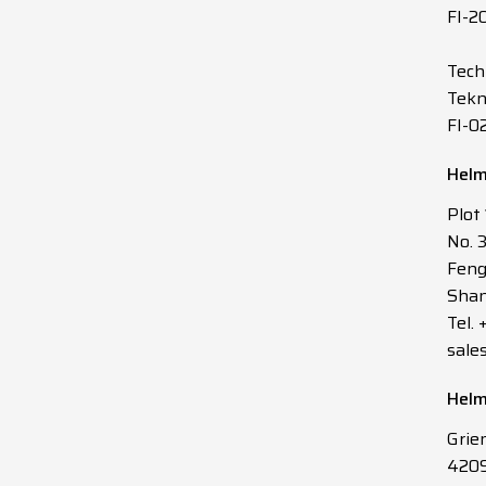
FI-2
Tech
Tekn
FI-0
Helm
Plot
No. 
Feng
Shan
Tel.
sale
Helm
Grie
4209