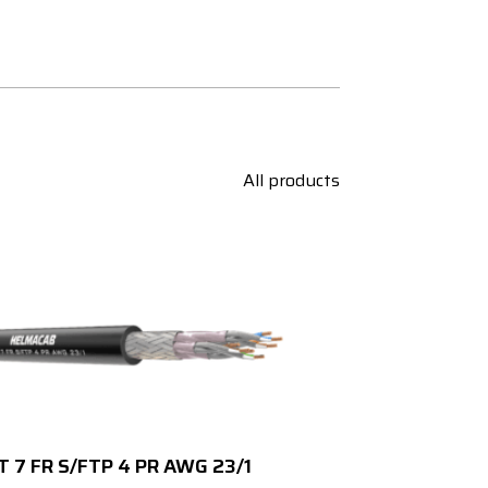
All products
T 7 FR S/FTP 4 PR AWG 23/1