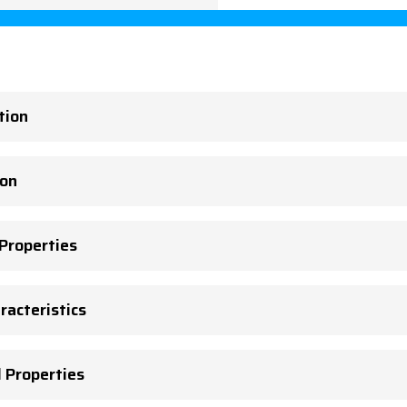
tion
ion
 Properties
racteristics
l Properties