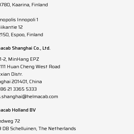
0780, Kaarina, Finland
nopolis Innopoli 1
iikantie 12
2150, Espoo, Finland
acab Shanghai Co., Ltd.
 1-2, MinHang EPZ
3111 Huan Cheng West Road
xian Distr.
ghai 201401, China
 +86 21 3365 5333
s.shanghai@helmacab.com
acab Holland BV
ndweg 72
 DB Schelluinen, The Netherlands