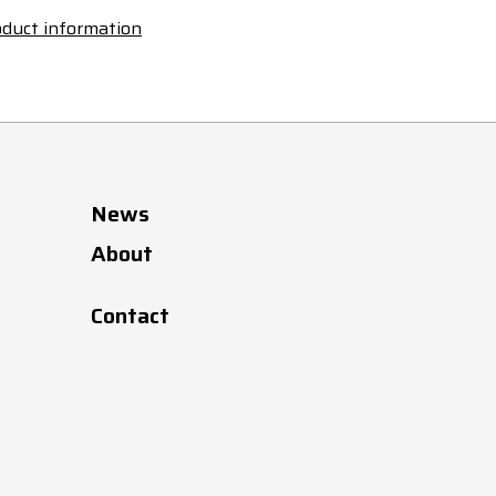
duct information
News
About
Contact