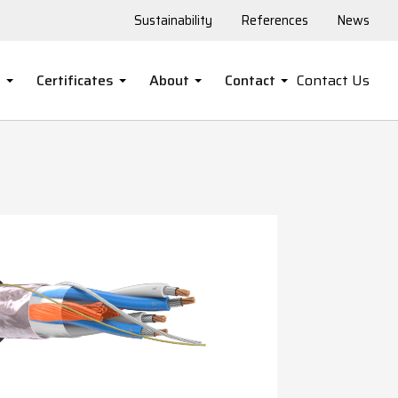
Sustainability
References
News
s
Certificates
About
Contact
Contact Us