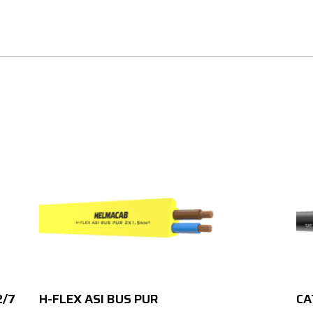
2/7
H-FLEX ASI BUS PUR
CA