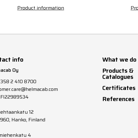
Product information
Pro
tact info
What we do
Products &
acab Oy
Catalogues
+358 2 410 8700
Certificates
omer.care@helmacab.com
 FI22989534
References
tehtaankatu 12
0960, Hanko, Finland
miehenkatu 4