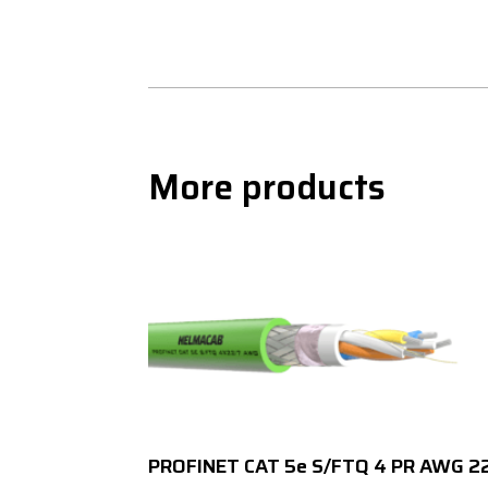
More products
PROFINET CAT 5e S/FTQ 4 PR AWG 2