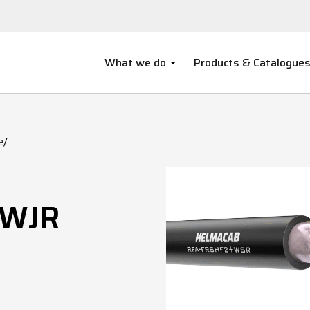
What we do
Products & Catalogue
e
/
/WJR