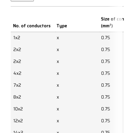
Size of conduc
No. of conductors
Type
(mm²)
1x2
x
0.75
2x2
x
0.75
2x2
x
0.75
4x2
x
0.75
7x2
x
0.75
8x2
x
0.75
10x2
x
0.75
12x2
x
0.75
14x2
x
0.75