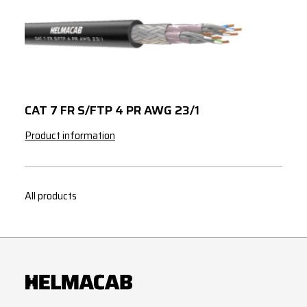
CAT 7 FR S/FTP 4 PR AWG 23/1
Product information
All products