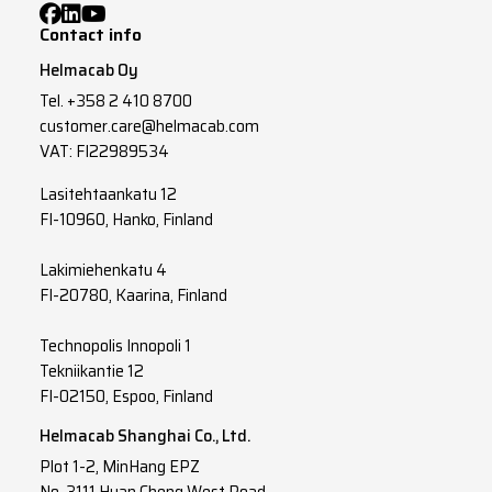
Contact info
Helmacab Oy
Tel.
+358 2 410 8700
customer.care@helmacab.com
VAT: FI22989534
Lasitehtaankatu 12
FI-10960, Hanko, Finland
Lakimiehenkatu 4
FI-20780, Kaarina, Finland
Technopolis Innopoli 1
Tekniikantie 12
FI-02150, Espoo, Finland
Helmacab Shanghai Co., Ltd.
Plot 1-2, MinHang EPZ