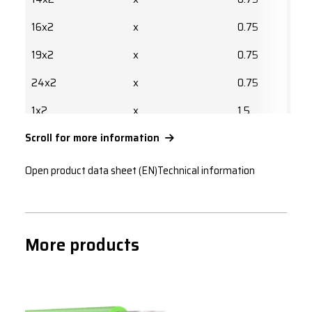
16x2
x
0.75
19x2
x
0.75
24x2
x
0.75
1x2
x
1.5
Scroll for more information
2x2
x
1.5
2x2
x
1.5
Open product data sheet (EN)
Technical information
4x2
x
1.5
7x2
x
1.5
More products
8x2
x
1.5
10x2
x
1.5
12x2
x
1.5