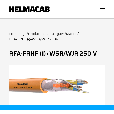
Front page
/
Products & Catalogues
/
Marine
/
RFA-FRHF (i)+WSR/WJR 250V
RFA-FRHF (i)+WSR/WJR 250 V