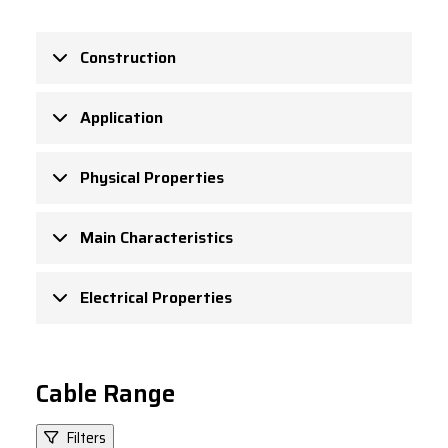
Construction
Application
Physical Properties
Main Characteristics
Electrical Properties
Cable Range
Filters