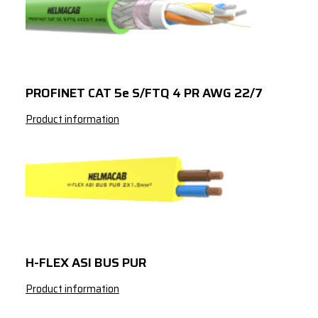
14x2
x
1.5
16x2
x
1.5
19x2
x
1.5
PROFINET CAT 5e S/FTQ 4 PR AWG 22/7
Product information
H-FLEX ASI BUS PUR
Product information