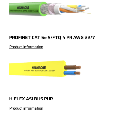
PROFINET CAT 5e S/FTQ 4 PR AWG 22/7
Product information
H-FLEX ASI BUS PUR
Product information