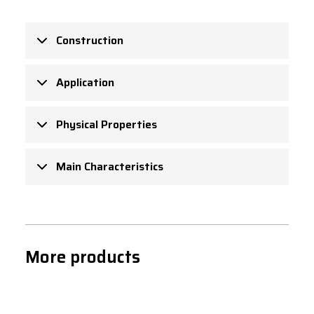
Construction
Application
Physical Properties
Main Characteristics
More products