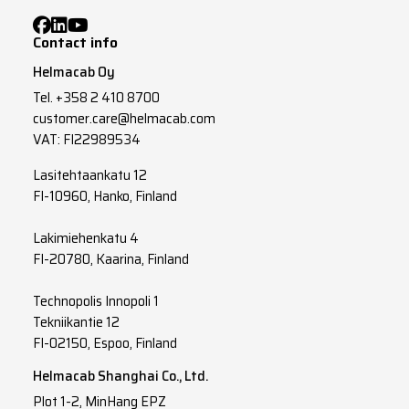
Contact info
Helmacab Oy
Tel.
+358 2 410 8700
customer.care@helmacab.com
VAT: FI22989534
Lasitehtaankatu 12
FI-10960, Hanko, Finland
Lakimiehenkatu 4
FI-20780, Kaarina, Finland
Technopolis Innopoli 1
Tekniikantie 12
FI-02150, Espoo, Finland
Helmacab Shanghai Co., Ltd.
Plot 1-2, MinHang EPZ