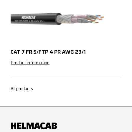
CAT 7 FR S/FTP 4 PR AWG 23/1
Product information
All products