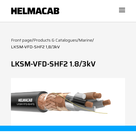
Front page
/
Products & Catalogues
/
Marine
/
LKSM-VFD-SHF2 1,8/3kV
LKSM-VFD-SHF2 1.8/3kV