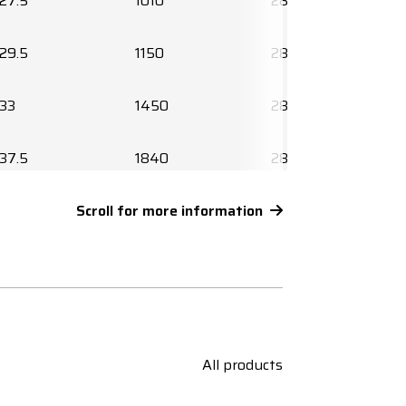
27.5
1010
2850219010
29.5
1150
2850220010
33
1450
2850214030
37.5
1840
2850215030
42.5
Scroll for more information
2325
2850216030
45.5
2930
2850217030
50
3460
2850218030
All products
55
4120
2850219030