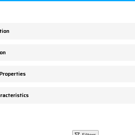
tion
ion
 Properties
racteristics
Filters