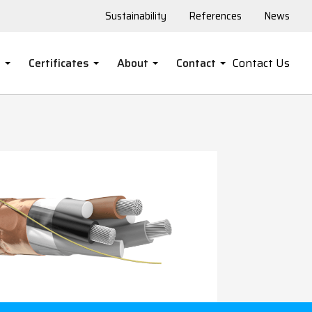
Sustainability
References
News
s
Certificates
About
Contact
Contact Us