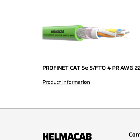
3
x
PROFINET CAT 5e S/FTQ 4 PR AWG 2
Product information
Con