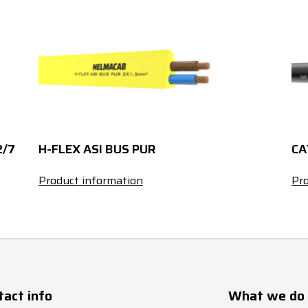
185
236
44.4
2/7
H-FLEX ASI BUS PUR
CA
Product information
Pro
tact info
What we do