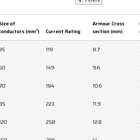
Size of
Armour Cross
conductors (mm²)
Current Rating
section (mm)
35
119
8.7
50
149
9.6
70
184
10.6
95
223
11.9
120
258
12.8