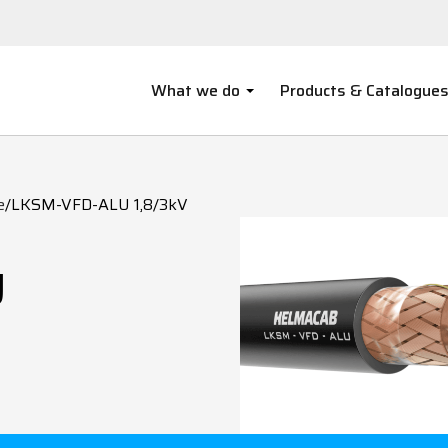
What we do
Products & Catalogue
e
/
LKSM-VFD-ALU 1,8/3kV
U