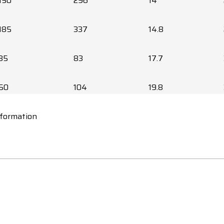
150
296
14
185
337
14.8
35
83
17.7
50
104
19.8
nformation
70
128
21.8
95
156
35.1
120
180
37.8
150
207
41