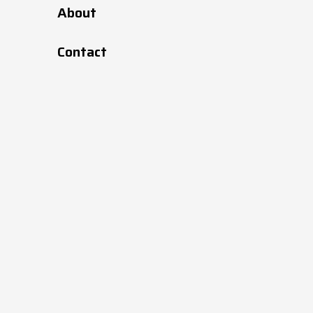
About
Contact