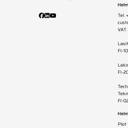
Helm
Tel.
cust
VAT:
Lasi
FI-1
Laki
FI-2
Tech
Tekn
FI-0
Helm
Plot