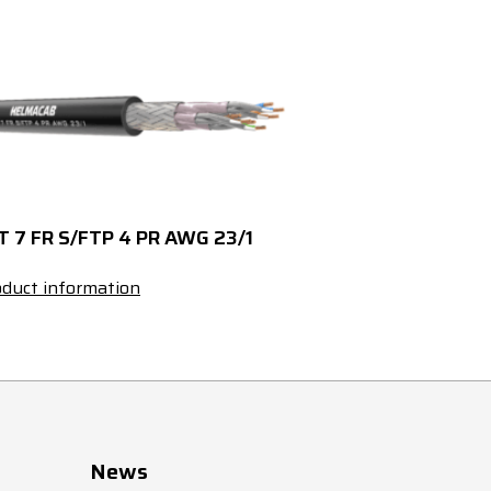
60
4835
2850220030
T 7 FR S/FTP 4 PR AWG 23/1
duct information
News