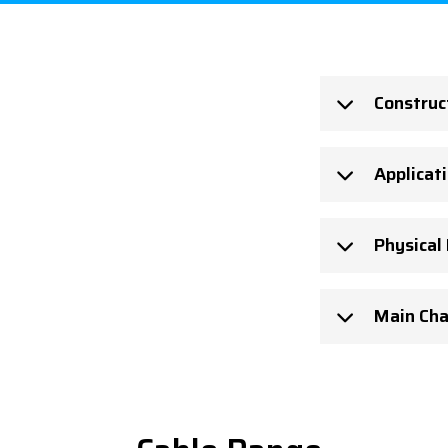
Construc
Applicat
Physical
Main Cha