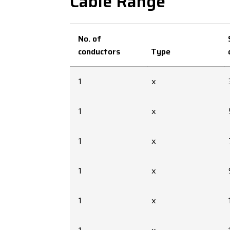
Cable Range
No. of
conductors
Type
1
x
1
x
1
x
1
x
1
x