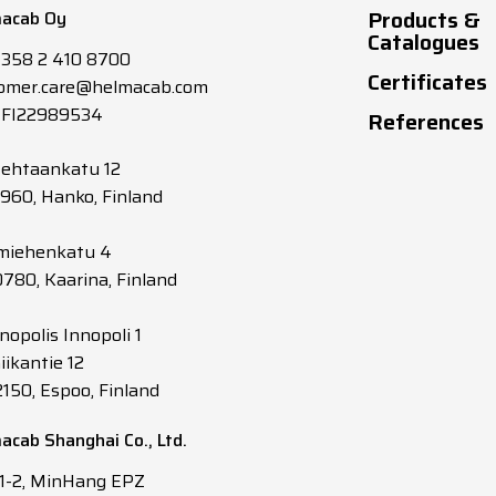
Products &
acab Oy
Catalogues
+358 2 410 8700
Certificates
omer.care@helmacab.com
 FI22989534
References
tehtaankatu 12
0960, Hanko, Finland
miehenkatu 4
0780, Kaarina, Finland
nopolis Innopoli 1
iikantie 12
2150, Espoo, Finland
acab Shanghai Co., Ltd.
 1-2, MinHang EPZ