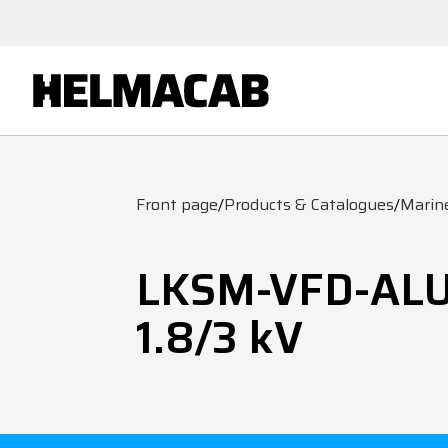
Front page
/
Products & Catalogues
/
Marin
LKSM-VFD-AL
1.8/3 kV