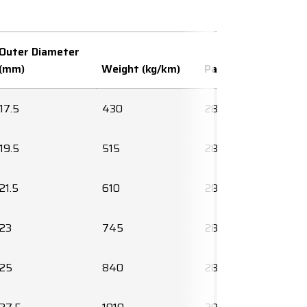
Outer Diameter
(mm)
Weight (kg/km)
Part number
17.5
430
2850214010
19.5
515
2850215010
21.5
610
2850216010
23
745
2850217010
25
840
2850218010