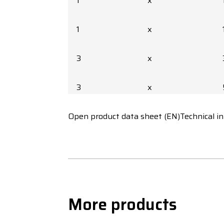
1
x
1
x
3
x
3
x
Open product data sheet (EN)
3
x
Technical i
3
x
3
x
More products
3
x