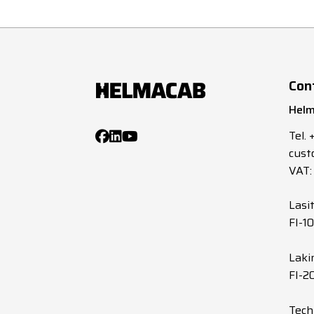
Con
Helm
Tel.
cust
VAT:
Lasi
FI-1
Laki
FI-2
Tech