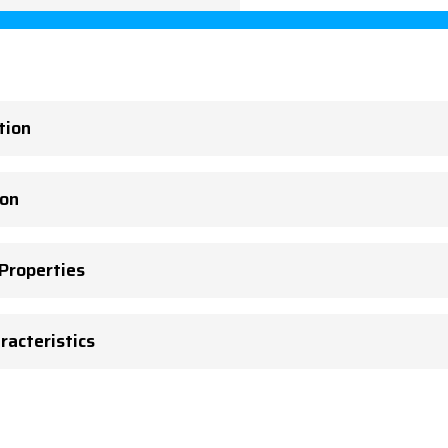
tion
ion
 Properties
racteristics