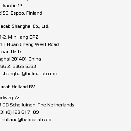
iikantie 12
2150, Espoo, Finland
acab Shanghai Co., Ltd.
 1-2, MinHang EPZ
3111 Huan Cheng West Road
xian Distr.
ghai 201401, China
 +86 21 3365 5333
s.shanghai@helmacab.com
acab Holland BV
ndweg 72
 DB Schelluinen, The Netherlands
+31 (0) 183 61 71 09
s.holland@helmacab.com