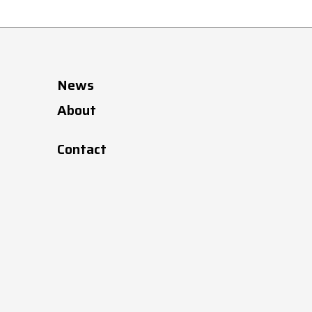
News
About
Contact