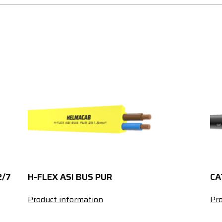
2/7
H-FLEX ASI BUS PUR
CA
Product information
Pro