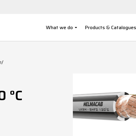
What we do
Products & Catalogue
e
/
0 °C