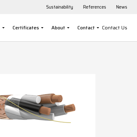
Sustainability
References
News
s
Certificates
About
Contact
Contact Us