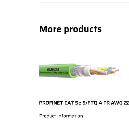
More products
PROFINET CAT 5e S/FTQ 4 PR AWG 2
Product information