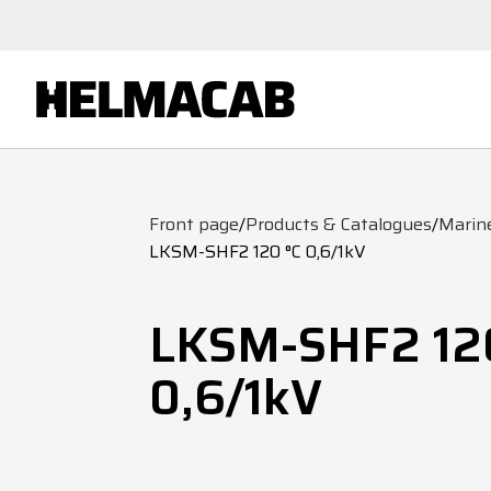
Front page
/
Products & Catalogues
/
Marin
LKSM-SHF2 120 °C 0,6/1kV
LKSM-SHF2 12
0,6/1kV