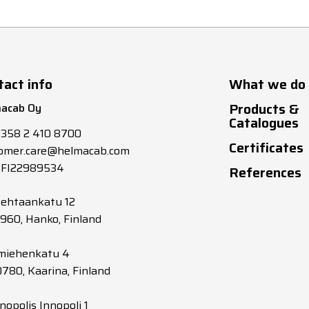
tact info
What we do
Products &
acab Oy
Catalogues
+358 2 410 8700
Certificates
omer.care@helmacab.com
 FI22989534
References
tehtaankatu 12
0960, Hanko, Finland
miehenkatu 4
0780, Kaarina, Finland
nopolis Innopoli 1