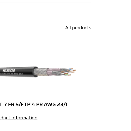
All products
T 7 FR S/FTP 4 PR AWG 23/1
duct information