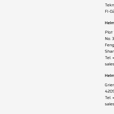
Tekn
FI-0
Helm
Plot
No. 
Feng
Shan
Tel.
sale
Helm
Grie
4209
Tel. 
sale