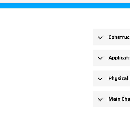
Construc
Applicat
Physical
Main Cha