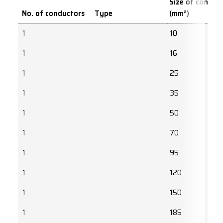
Size of conduc
No. of conductors
Type
(mm²)
1
10
1
16
1
25
1
35
1
50
1
70
1
95
1
120
1
150
1
185