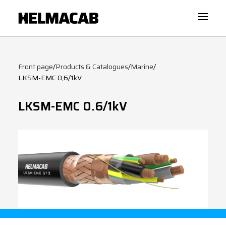
Front page
/
Products & Catalogues
/
Marine
/
LKSM-EMC 0,6/1kV
LKSM-EMC 0.6/1kV