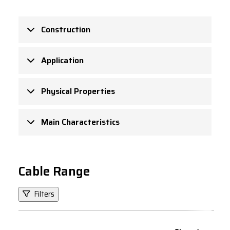
Construction
Application
Physical Properties
Main Characteristics
Cable Range
Filters