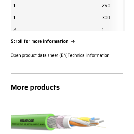
1
240
1
300
2
1
Scroll for more information
2
1.5
2
2.5
Open product data sheet (EN)
Technical information
2
4
2
6
More products
2
10
2
16
2
25
2
35