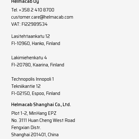
Helmacab Oy
Tel.
+358 2 410 8700
4
10
customer.care@helmacab.com
4
16
VAT: FI22989534
4
25
Lasitehtaankatu 12
FI-10960, Hanko, Finland
4
35
Lakimiehenkatu 4
3
G
1
FI-20780, Kaarina, Finland
3
G
1.5
Technopolis Innopoli 1
3
G
2.5
Tekniikantie 12
FI-02150, Espoo, Finland
3
G
4
Helmacab Shanghai Co., Ltd.
3
G
6
Plot 1-2, MinHang EPZ
No. 3111 Huan Cheng West Road
3
G
10
Fengxian Distr.
Shanghai 201401, China
3
G
16