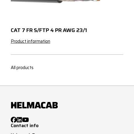
3
35
3
50
3
70
CAT 7 FR S/FTP 4 PR AWG 23/1
3
95
Product information
3
120
3
150
All products
3
185
4
1
4
1.5
4
2.5
4
4
Contact info
4
6