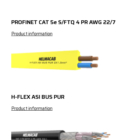
2
50
2
70
PROFINET CAT 5e S/FTQ 4 PR AWG 22/7
2
95
Product information
3
1
3
1.5
3
2.5
3
4
3
6
H-FLEX ASI BUS PUR
3
10
Product information
3
16
3
25