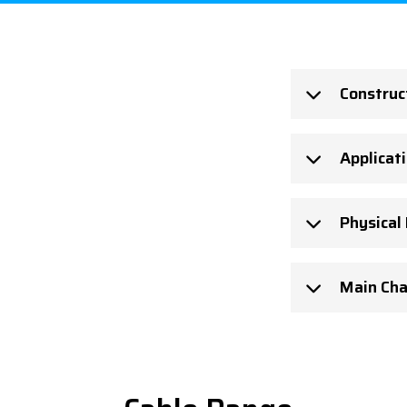
Construc
Applicat
Physical
Main Cha