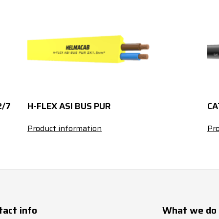
120
CL5
339
150
CL5
389
185
CL5
444
240
CL5
522
2/7
H-FLEX ASI BUS PUR
CA
300
CL5
601
Product information
Pro
1
18
1.5
23
2.5
30
tact info
What we do