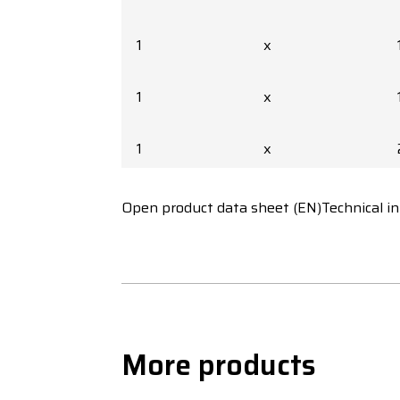
1
x
1
x
1
x
1
x
Open product data sheet (EN)
Technical i
1
x
1
x
More products
1
x