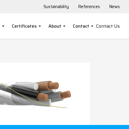
Sustainability
References
News
s
Certificates
About
Contact
Contact Us