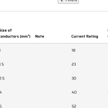
Size of
conductors (mm²)
Note
Current Rating
1
18
1.5
23
2.5
30
4
40
6
52