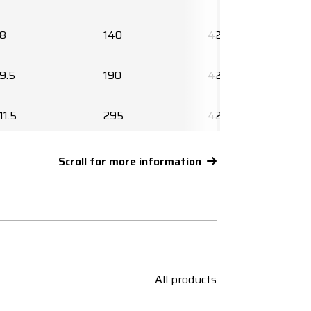
8
140
425644
9.5
190
425647
11.5
295
425649
12.5
390
425651
Scroll for more information
14.5
535
425653
16.5
745
425655
18.5
955
425657
All products