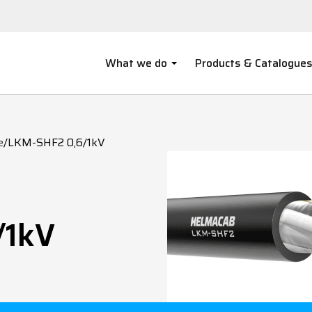
What we do
Products & Catalogue
e
/
LKM-SHF2 0,6/1kV
/1kV