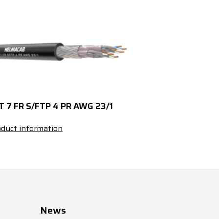
20.5
1205
425659
23.5
1520
425661
25.5
1855
425663
28.5
2445
425665
T 7 FR S/FTP 4 PR AWG 23/1
32
3025
426047
duct information
5
35
4---
5.5
40
428396
5.5
55
427000
News