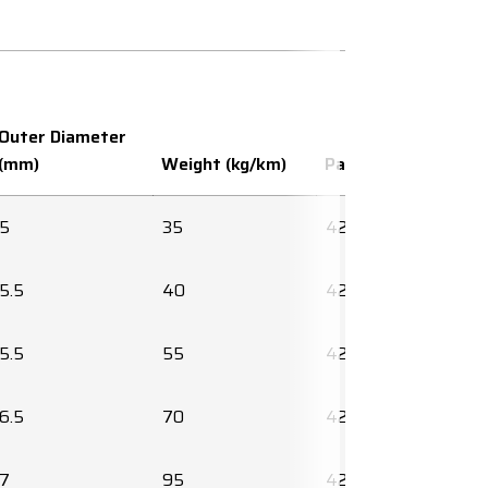
Outer Diameter
(mm)
Weight (kg/km)
Part number
5
35
425580
5.5
40
425636
5.5
55
425638
6.5
70
425640
7
95
425642