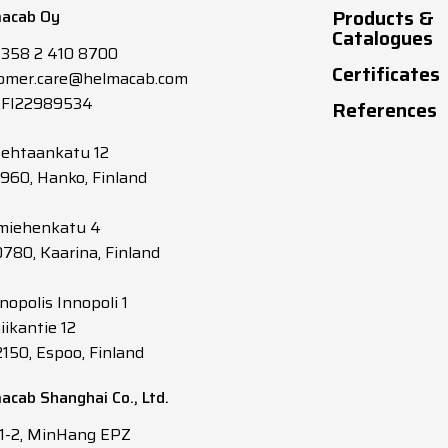
Products &
acab Oy
4
40
Catalogues
+358 2 410 8700
Certificates
omer.care@helmacab.com
6
52
 FI22989534
References
10
72
tehtaankatu 12
0960, Hanko, Finland
16
CL5 Y/G
96
miehenkatu 4
0780, Kaarina, Finland
25
CL5 Y/G
127
nopolis Innopoli 1
35
CL5 Y/G
157
iikantie 12
2150, Espoo, Finland
50
CL5 Y/G
196
acab Shanghai Co., Ltd.
70
CL5 Y/G
242
 1-2, MinHang EPZ