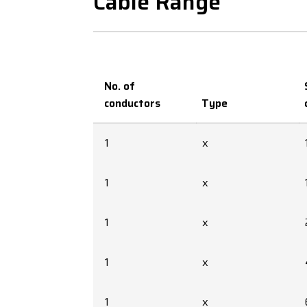
Cable Range
No. of
conductors
Type
1
x
1
x
1
x
1
x
1
x