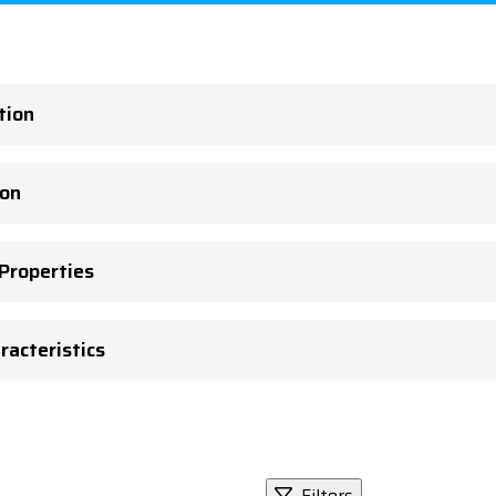
tion
ion
 Properties
racteristics
Filters