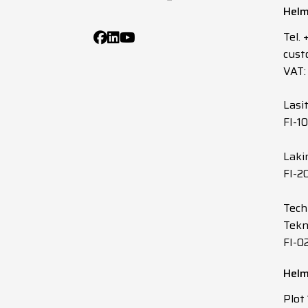
Helm
1
G
Tel.
cust
1
G
VAT:
1
G
Lasi
FI-1
1
G
Laki
FI-2
1
G
Tech
1
G
Tekn
FI-0
1
G
Helm
1
G
Plot