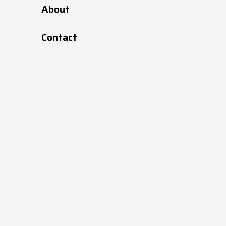
About
6.5
70
427002
Contact
7
95
427004
8
140
427006
9.5
190
427009
11.5
295
427011
12.5
390
427013
14.5
535
427015
16.5
745
427017