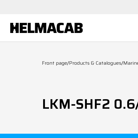
Front page
/
Products & Catalogues
/
Marin
LKM-SHF2 0.6