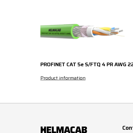
1
x
1
x
1
x
1
x
PROFINET CAT 5e S/FTQ 4 PR AWG 2
1
x
Product information
1
G
1
G
1
G
Con