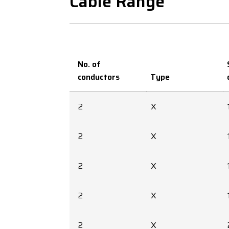
Cable Range
No. of
conductors
Type
2
X
2
X
2
X
2
X
2
X