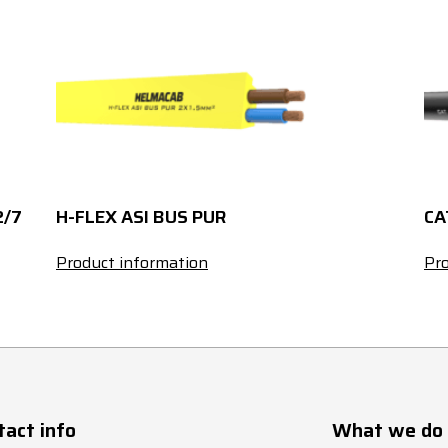
1
13
9.5
1
13
9.5
1.5
16
10.1
1.5
16
10.1
2/7
H-FLEX ASI BUS PUR
CA
2.5
21
11.2
Product information
Pro
2.5
21
11.2
1
10
10.2
1
10
10.2
tact info
What we do