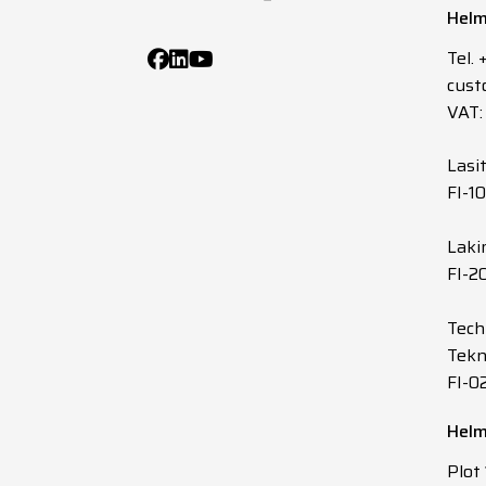
Helm
5
X
Tel.
cust
5
X
VAT:
5
X
Lasi
FI-1
5
X
Laki
FI-2
7
X
Tech
7
X
Tekn
FI-0
7
X
Helm
7
X
Plot