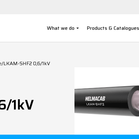
What we do
Products & Catalogue
e
/
LKAM-SHF2 0,6/1kV
6/1kV