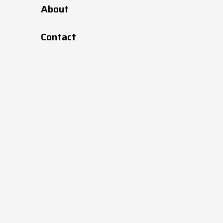
About
171
427114
Black
Contact
171
427119
Black
236
427116
Black
236
427119
Black
170
427179
Black
170
427119
Black
215
427118
Black
215
427119
Black