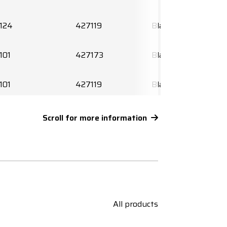
124
427119
Black
101
427173
Black
101
427119
Black
120
427106
Black
Scroll for more information
120
427119
Black
156
427108
Black
156
427119
Black
All products