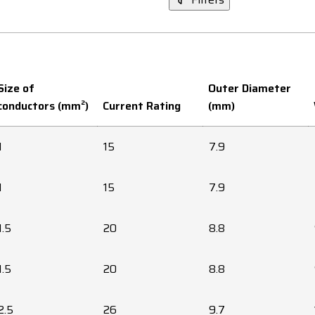
Size of
Outer Diameter
conductors (mm²)
Current Rating
(mm)
1
15
7.9
1
15
7.9
1.5
20
8.8
1.5
20
8.8
2.5
26
9.7