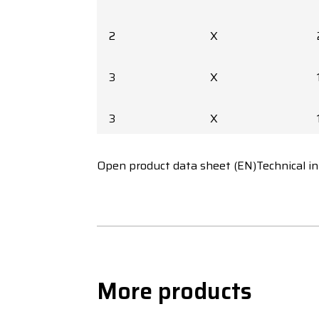
2
X
3
X
3
X
3
X
Open product data sheet (EN)
Technical i
3
X
3
X
More products
3
X