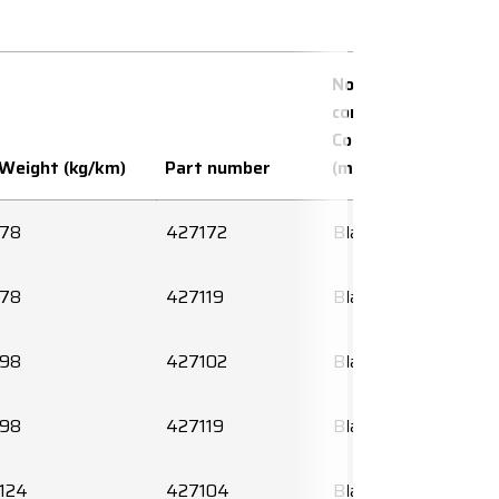
No. of
conductors x
Conductor area
Weight (kg/km)
Part number
(mm²)
78
427172
Black
78
427119
Black
98
427102
Black
98
427119
Black
124
427104
Black