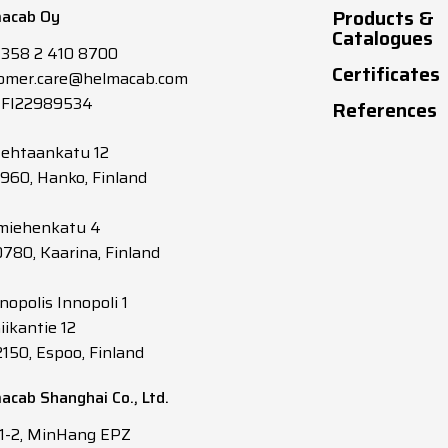
Products &
acab Oy
1.5
13
10.9
Catalogues
+358 2 410 8700
Certificates
omer.care@helmacab.com
1.5
13
10.9
 FI22989534
References
2.5
17
12.4
tehtaankatu 12
0960, Hanko, Finland
2.5
17
12.4
miehenkatu 4
0780, Kaarina, Finland
1
9
11
nopolis Innopoli 1
1
9
11
iikantie 12
2150, Espoo, Finland
1.5
12
12.1
acab Shanghai Co., Ltd.
1.5
12
12.1
 1-2, MinHang EPZ