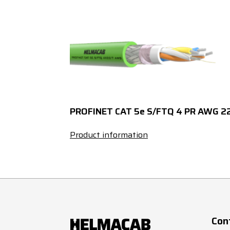
4
X
4
X
4
X
4
X
PROFINET CAT 5e S/FTQ 4 PR AWG 2
4
X
Product information
4
X
5
X
5
X
Con