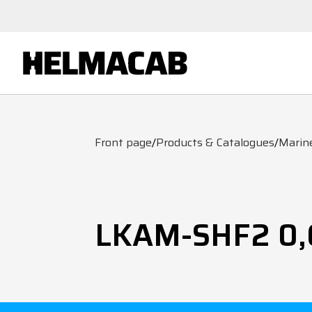
Front page
/
Products & Catalogues
/
Marin
LKAM-SHF2 0,