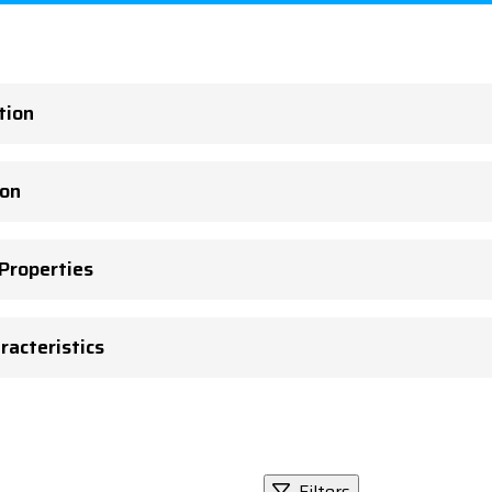
tion
ion
 Properties
racteristics
Filters