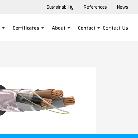
Sustainability
References
News
s
Certificates
About
Contact
Contact Us