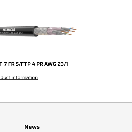
120
427175
Black
120
427119
Black
143
427110
Black
143
427119
Black
T 7 FR S/FTP 4 PR AWG 23/1
190
427112
Black
duct information
190
427119
Black
141
427177
Black
141
427119
Black
News