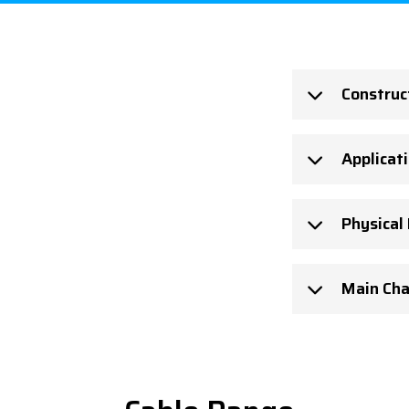
Construc
Applicat
Physical
Main Cha