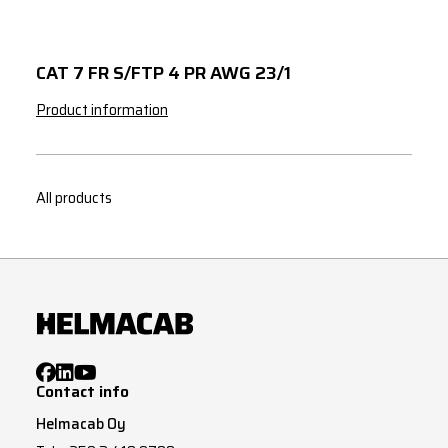
CAT 7 FR S/FTP 4 PR AWG 23/1
Product information
All products
Contact info
Helmacab Oy