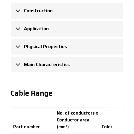
Construction
Application
Physical Properties
Main Characteristics
Cable Range
No. of conductors x
Conductor area
Part number
(mm²)
Color