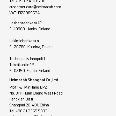
Tel.
+358 2 410 8700
customer.care@helmacab.com
VAT: FI22989534
Lasitehtaankatu 12
FI-10960, Hanko, Finland
Lakimiehenkatu 4
FI-20780, Kaarina, Finland
Technopolis Innopoli 1
Tekniikantie 12
FI-02150, Espoo, Finland
Helmacab Shanghai Co., Ltd.
Plot 1-2, MinHang EPZ
No. 3111 Huan Cheng West Road
Fengxian Distr.
Shanghai 201401, China
Tel. +86 21 3365 5333