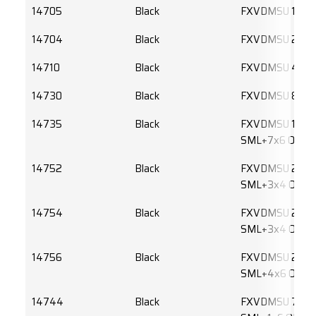
14705
Black
FXVDMSU 1x6 
14704
Black
FXVDMSU 2x6 
14710
Black
FXVDMSU 4X6
14730
Black
FXVDMSU 8x6 
14735
Black
FXVDMSU 1x6
SML+7x6 OM2L
14752
Black
FXVDMSU 2x6
SML+3x4 OM3
14754
Black
FXVDMSU 2x6
SML+3x4 OM4
14756
Black
FXVDMSU 2x6
SML+4x6 OM4
14744
Black
FXVDMSU 7x6