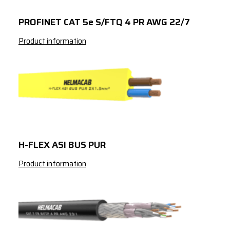
PROFINET CAT 5e S/FTQ 4 PR AWG 22/7
Product information
H-FLEX ASI BUS PUR
Product information