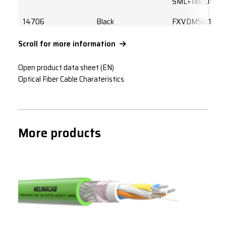
SML+1x6 OM2L
14706
Black
FXVDMSU 1x6
OM3L
Scroll for more information
14732
Black
FXVDMSU 2x4
OM3L
Open product data sheet (EN)
Optical Fiber Cable Charateristics
14733
Black
FXVDMSU 4x4
OM3L
14734
Black
FXVDMSU 4x5
OM3L
More products
14707
Black
FXVDMSU 3x4
OM4L
14708
Black
FXVDMSU 6X4
OM4L