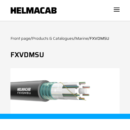
Front page
/
Products & Catalogues
/
Marine
/
FXVDMSU
FXVDMSU