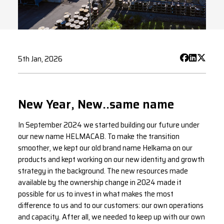
5th Jan, 2026
New Year, New..same name
In September 2024 we started building our future under
our new name HELMACAB. To make the transition
smoother, we kept our old brand name Helkama on our
products and kept working on our new identity and growth
strategy in the background. The new resources made
available by the ownership change in 2024 made it
possible for us to invest in what makes the most
difference to us and to our customers: our own operations
and capacity. After all, we needed to keep up with our own