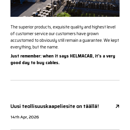
The superior products, exquisite quality and highest level
of customer service our customers have grown
accustomed to obviously still remain a guarantee. We kept
everything, but the name.
Just remember: when it says HELMACAB, it’s a very
good day to buy cables.
Uusi teollisuuskaapeliesite on täällä!
14th Apr, 2026