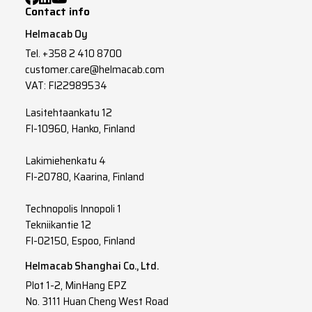
Contact info
Helmacab Oy
Tel.
+358 2 410 8700
customer.care@helmacab.com
VAT: FI22989534
Lasitehtaankatu 12
FI-10960, Hanko, Finland
Lakimiehenkatu 4
FI-20780, Kaarina, Finland
Technopolis Innopoli 1
Tekniikantie 12
FI-02150, Espoo, Finland
Helmacab Shanghai Co., Ltd.
Plot 1-2, MinHang EPZ
No. 3111 Huan Cheng West Road