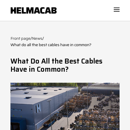
Front page
/
News
/
What do all the best cables have in common?
What Do All the Best Cables
Have in Common?