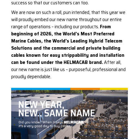
success so that our customers can too.
We are now on such a roll, pun intended, that this year we
will proudly embed our new name throughout our entire
range of operations – including our products.
From
beginning of 2026, the World’s Most Preferred
Marine Cables, the World’s Leading Hybrid Telecom
Solutions and the commercial and private building
cables known for easy strippability and installation
can be found under the HELMACAB brand.
After all,
our new name is just like us – purposeful, professional and
proudly dependable.