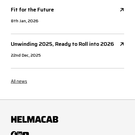
Fit for the Future
8th Jan, 2026
Unwinding 2025, Ready to Roll into 2026
22nd Dec, 2025
All news