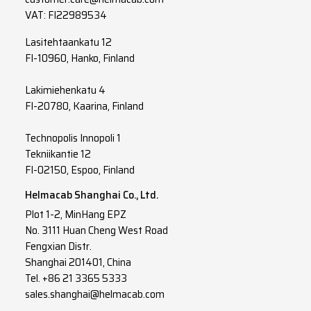
VAT: FI22989534
Lasitehtaankatu 12
FI-10960, Hanko, Finland
Lakimiehenkatu 4
FI-20780, Kaarina, Finland
Technopolis Innopoli 1
Tekniikantie 12
FI-02150, Espoo, Finland
Helmacab Shanghai Co., Ltd.
Plot 1-2, MinHang EPZ
No. 3111 Huan Cheng West Road
Fengxian Distr.
Shanghai 201401, China
Tel. +86 21 3365 5333
sales.shanghai@helmacab.com