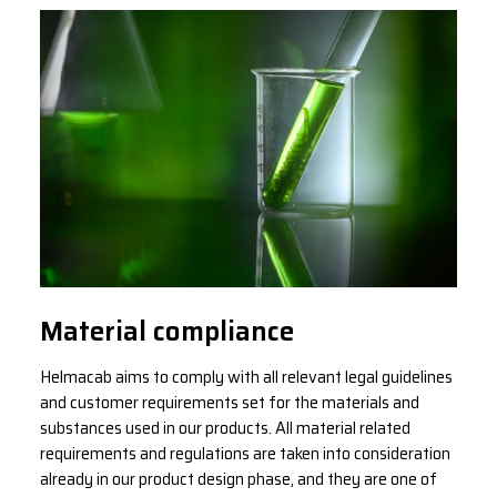
Material compliance
Helmacab aims to comply with all relevant legal guidelines
and customer requirements set for the materials and
substances used in our products. All material related
requirements and regulations are taken into consideration
already in our product design phase, and they are one of