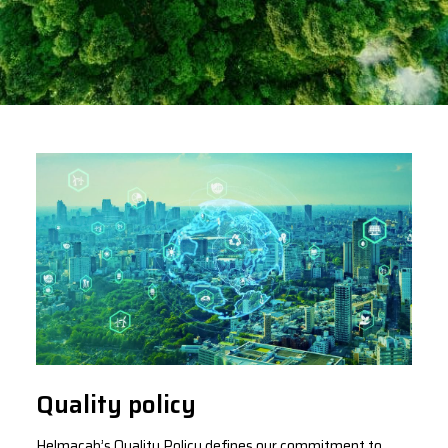
Quality policy
Helmacab’s Quality Policy defines our commitment to