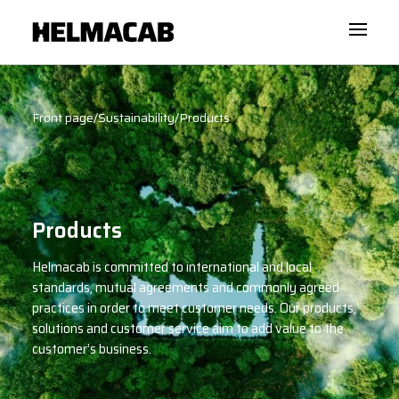
Front page
/
Sustainability
/
Products
Products
Helmacab is committed to international and local
standards, mutual agreements and commonly agreed
practices in order to meet customer needs. Our products,
solutions and customer service aim to add value to the
customer’s business.