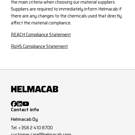
the main criteria when choosing our material suppliers.
Suppliers are required to immediately inform Helmacab if
there are any changes to the chemicals used that directly
affect the material compliance.
REACH Compliance Statement
RoHS Compliance Statement
Contact info
Helmacab Oy
Tel.
+358 2 410 8700
customer.care@helmacab.com