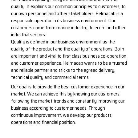
quality. It explains our common principles to customers, to
our own personnel and other stakeholders. Helmacab is a
responsible operator in its business environment. Our
customers come from marine industry, telecom and other
industrial sectors.
Quality is defined in our business environment as the
quality of the product and the quality of operations. Both
are important and vital to first class business co-operation
and customer experience. Helmacab wants to be a trusted
and reliable partner and sticks to the agreed delivery,
technical quality and commercial terms.
Our goal is to provide the best customer experience in our
market. We can achieve this by knowing our customers,
following the market trends and constantly improving our
business according to customer needs. Through
continuous improvement, we develop our products,
operations and financial position.