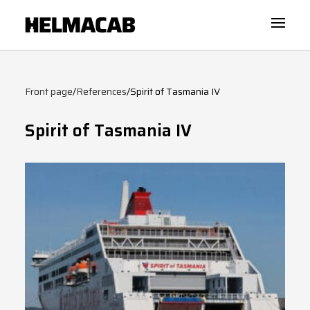
Front page
/
References
/
Spirit of Tasmania IV
Spirit of Tasmania IV