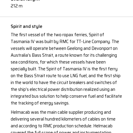
212 m
Spirit and style
The first vessel of the two ropax ferries, Spirit of
Tasmania IV was built by RMC for TT-Line Company. The
vessels will operate between Geelong and Devonport on
Australia’s Bass Strait, a route known for its challenging
sea conditions, for which these vessels have been
specially built. The Spirit of Tasmania IV is the first ferry
on the Bass Strait route to use LNG fuel, and the first ship
in the world to have the circuit breakers and switches of
the ship’s electrical power distribution realized using an
integrated bus solution to help conserve fuel and facilitate
the tracking of energy savings.
Helmacab was the main cable supplier producing and
delivering several hundred kilometers of cables on time
and according to RMC production schedule. Helmacab
covered the full scope of power and instrumentation