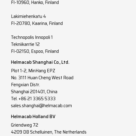
FI-10960, Hanko, Finland
Lakimiehenkatu 4
FI-20780, Kaarina, Finland
Technopolis Innopoli 1
Tekniikantie 12
FI-02150, Espoo, Finland
Helmacab Shanghai Co., Ltd.
Plot 1-2, MinHang EPZ
No. 3111 Huan Cheng West Road
Fengxian Distr.
Shanghai 201401, China
Tel. +86 21 3365 5333
sales.shanghai@helmacab.com
Helmacab Holland BV
Griendweg 72
4209 DB Schelluinen, The Netherlands