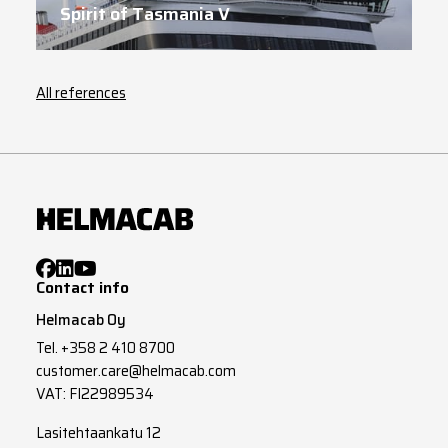
Spirit of Tasmania V
All references
Contact info
Helmacab Oy
Tel.
+358 2 410 8700
customer.care@helmacab.com
VAT: FI22989534
Lasitehtaankatu 12