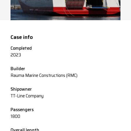
Case info
Completed
2023
Builder
Rauma Marine Constructions (RMC)
Shipowner
TT-Line Company
Passengers
1800
Overall length