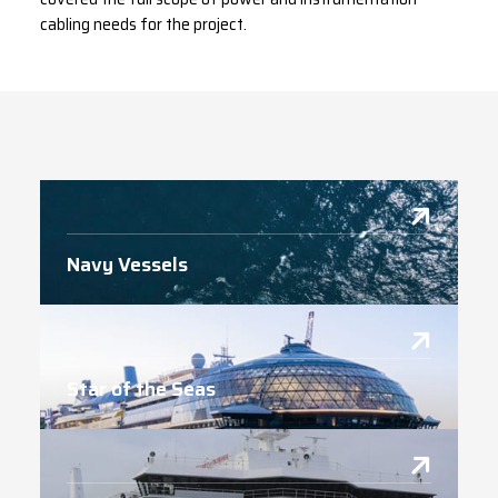
cabling needs for the project.
Navy Vessels
Star of the Seas