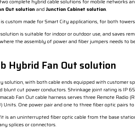
two complete hybrid cable solutions for mobile networks a
an Out solution
and
Junction Cabinet solution
.
 is custom made for Smart City applications, for both towers
solution is suitable for indoor or outdoor use, and saves re
e where the assembly of power and fiber jumpers needs to be
b Hybrid Fan Out solution
y solution, with both cable ends equipped with customer spec
 blunt cut power conductors. Shrinkage joint rating is IP 6
lmacab Fan Out cable harness serves three Remote Radio (R
Units. One power pair and one to three fiber optic pairs to
t is an uninterrupted fiber optic cable from the base statio
any splices or connectors.