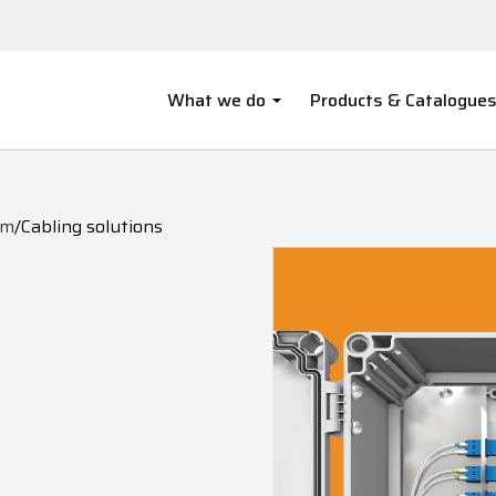
What we do
Products & Catalogue
om
/
Cabling solutions