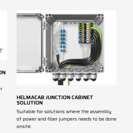
ON
er
HELMACAB JUNCTION CABINET
SOLUTION
Suitable for solutions where the assembly
of power and fiber jumpers needs to be done
onsite.