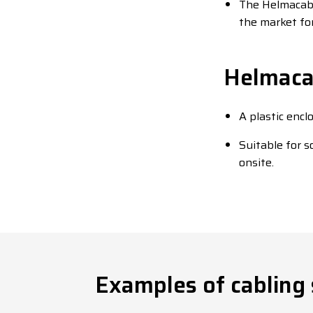
The Helmacab 
the market for
Helmacab
A plastic encl
Suitable for 
onsite.
Examples of cabling 