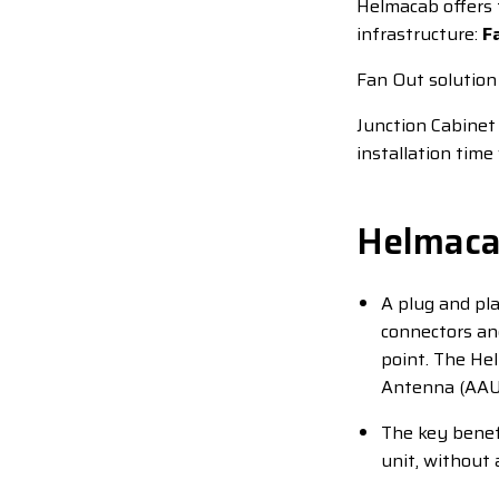
Helmacab offers 
infrastructure:
F
Fan Out solution
Junction Cabinet 
installation tim
Helmaca
A plug and pla
connectors and
point. The He
Antenna (AAU) 
The key benefi
unit, without 