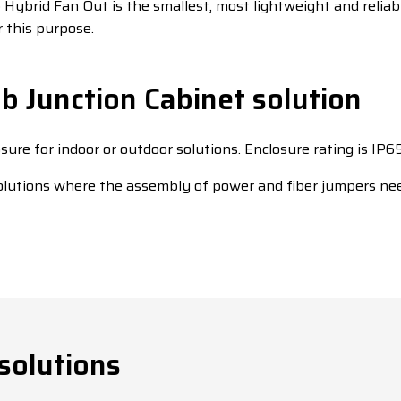
Hybrid Fan Out is the smallest, most lightweight and reliab
 this purpose.
 Junction Cabinet solution
osure for indoor or outdoor solutions. Enclosure rating is IP65
solutions where the assembly of power and fiber jumpers ne
solutions