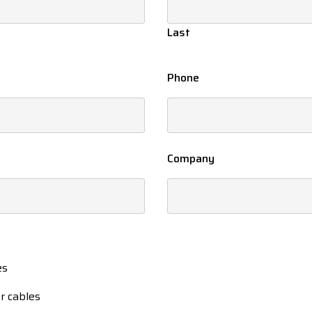
Last
Phone
Company
es
r cables