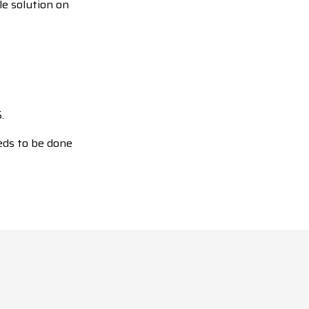
le solution on
.
eds to be done