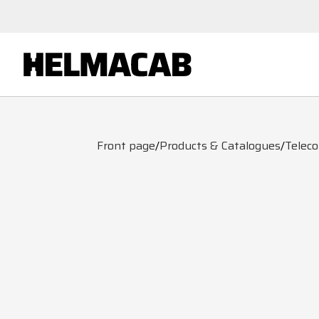
Front page
/
Products & Catalogues
/
Telec