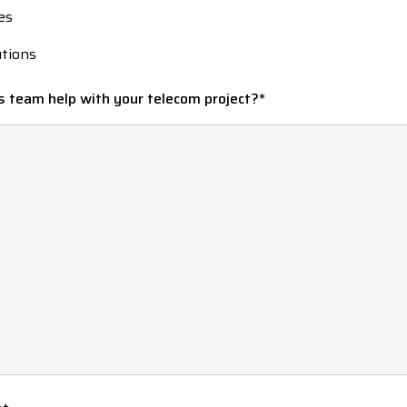
es
utions
s team help with your telecom project?
*