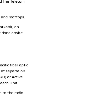
nd the Telecom
 and rooftops.
markably on
 done onsite.
ific fiber optic
5 at separation
RU) or Active
 each Unit.
n to the radio