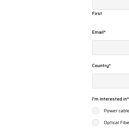
First
Email
*
Country
*
I'm interested in
*
Power cabl
Optical Fibe