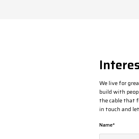
Intere
We live for gre
build with peop
the cable that f
in touch and le
Name
*