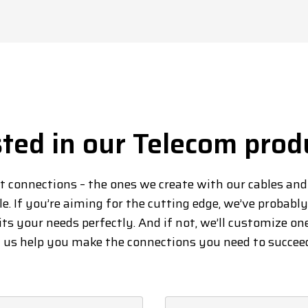
sted in our Telecom prod
at connections – the ones we create with our cables an
le. If you’re aiming for the cutting edge, we’ve probabl
its your needs perfectly. And if not, we’ll customize on
t us help you make the connections you need to succee