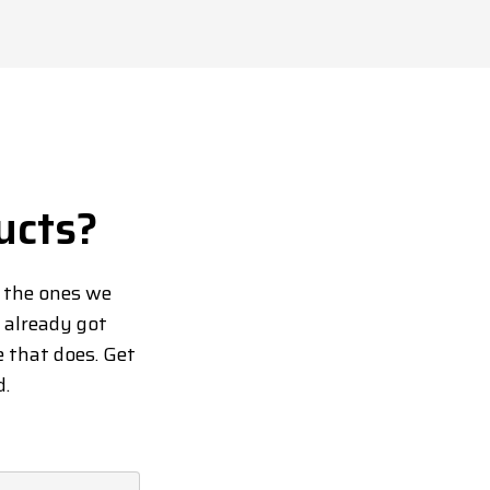
ucts?
d the ones we
y already got
e that does. Get
d.