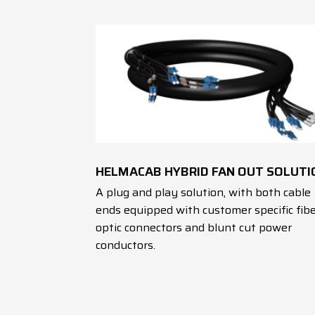
HELMACAB HYBRID FAN OUT SOLUTI
A plug and play solution, with both cable
ends equipped with customer specific fib
optic connectors and blunt cut power
conductors.