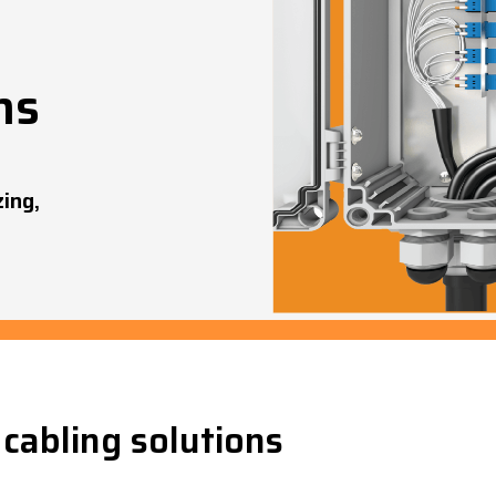
ns
zing,
cabling solutions