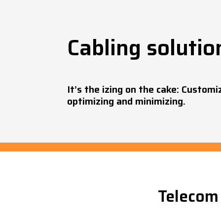
Cabling solutio
It’s the izing on the cake: Customi
optimizing and minimizing.
Telecom 