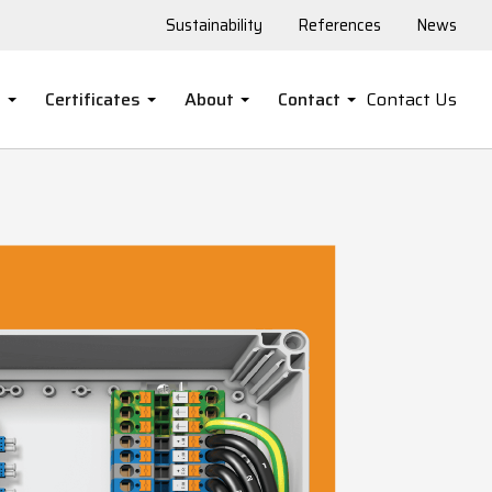
Sustainability
References
News
s
Certificates
About
Contact
Contact Us