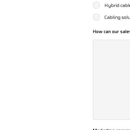
Hybrid cabl
Cabling sol
How can our sale