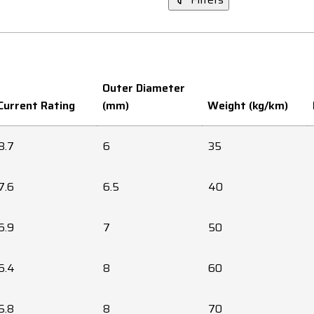
Outer Diameter
Current Rating
(mm)
Weight (kg/km)
8.7
6
35
7.6
6.5
40
6.9
7
50
6.4
8
60
5.8
8
70