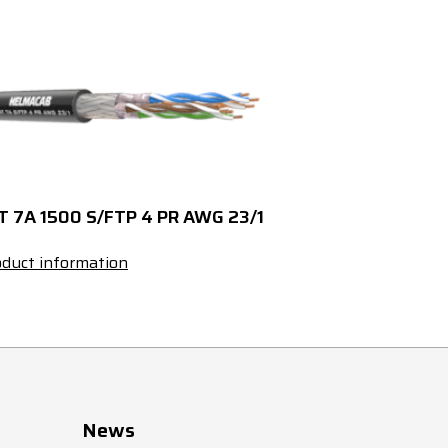
5300103270
5300103271
27x0,5
5300103320
5300103321
32x0,5
5300103370
5300103371
37x0,5
5300104020
----
2x0,75
T 7A 1500 S/FTP 4 PR AWG 23/1
5300104030
5300104031
3x0,75
duct information
5300104040
5300104041
4x0,75
5300104050
5300104051
5x0,75
5300104070
5300104071
7x0,75
News