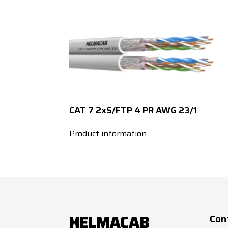
27
0.5
32
0.5
37
0.5
2
0.75
CAT 7 2xS/FTP 4 PR AWG 23/1
3
0.75
Product information
4
0.75
5
0.75
7
0.75
Con