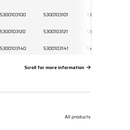
5300103100
5300103101
10x0,5
5300103120
5300103121
12x0,5
5300103140
5300103141
14x0,5
5300103160
5300103161
16x0,5
Scroll for more information
5300103190
5300103191
19x0,5
5300103200
5300103201
20x0,5
5300103240
5300103241
24x0,5
All products