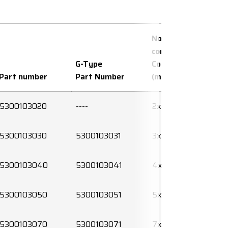
No. of
conductors x
G-Type
Conductor area
Part number
Part Number
(mm²)
5300103020
----
2x0,5
5300103030
5300103031
3x0,5
5300103040
5300103041
4x0,5
5300103050
5300103051
5x0,5
5300103070
5300103071
7x0,5