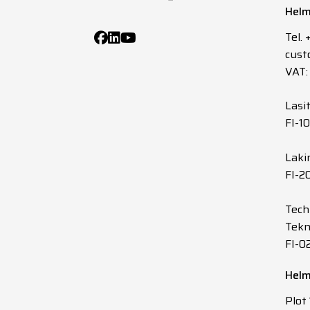
Helm
10
0.75
Tel.
cust
12
0.75
VAT:
14
0.75
Lasi
FI-1
16
0.75
Laki
FI-2
19
0.75
Tech
20
0.75
Tekn
FI-0
24
0.75
Helm
27
0.75
Plot