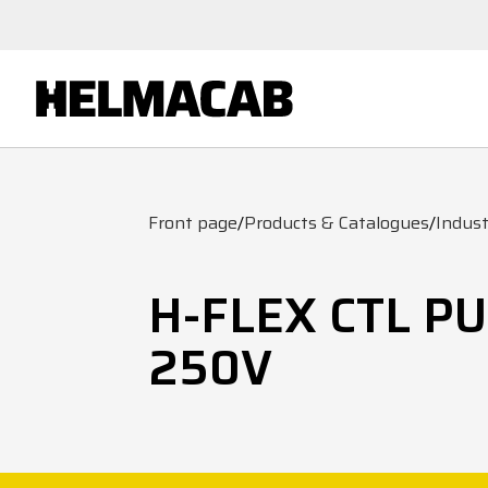
Front page
/
Products & Catalogues
/
Indust
H-FLEX CTL P
250V