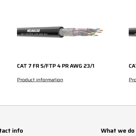
3.7
15
235
3.5
15.5
270
3.3
17
310
11.3
7
40
CAT 7 FR S/FTP 4 PR AWG 23/1
CA
9.8
7
50
Product information
Pro
8.9
7.5
65
8.3
9
80
7.4
9
95
tact info
What we do