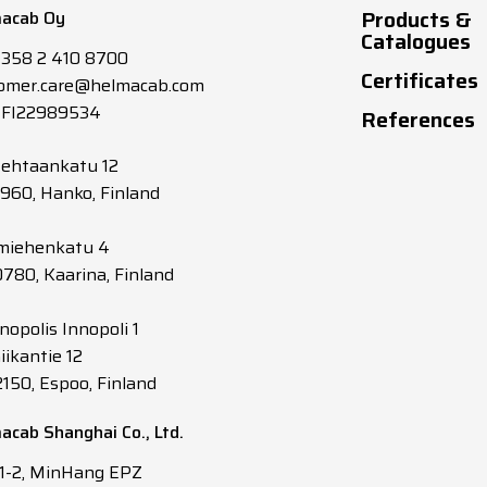
Products &
acab Oy
6.6
12
145
Catalogues
+358 2 410 8700
Certificates
omer.care@helmacab.com
6.2
12
165
 FI22989534
References
5.9
13
190
tehtaankatu 12
0960, Hanko, Finland
5.6
14
215
miehenkatu 4
0780, Kaarina, Finland
5.3
14
240
nopolis Innopoli 1
5.2
14
255
iikantie 12
2150, Espoo, Finland
4.9
16.5
305
acab Shanghai Co., Ltd.
4.7
17
335
 1-2, MinHang EPZ