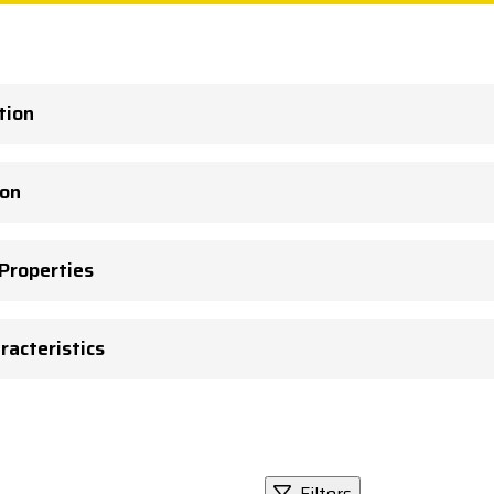
tion
ion
 Properties
racteristics
Filters