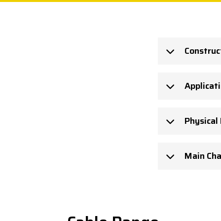
Construc
Applicat
Physical
Main Cha