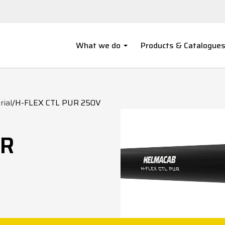
What we do
Products & Catalogue
rial
/
H-FLEX CTL PUR 250V
UR