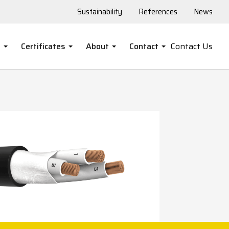
Sustainability
References
News
s
Certificates
About
Contact
Contact Us