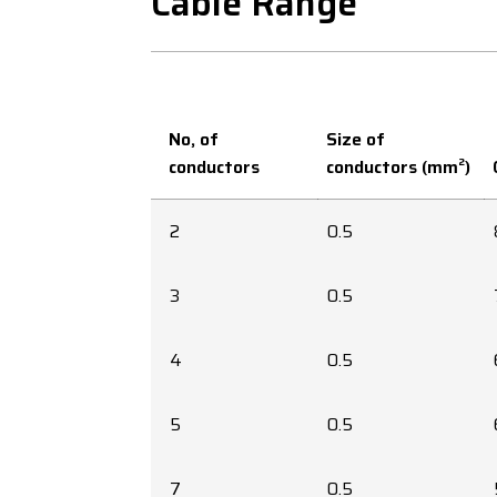
Cable Range
No, of
Size of
conductors
conductors (mm²)
2
0.5
3
0.5
4
0.5
5
0.5
7
0.5