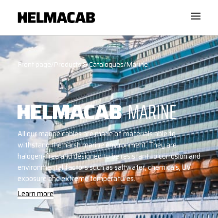
Front page
/
Products & Catalogues
/
Marine
All our marine cables are made of materials able to
withstand the harsh marine environment. They are
halogen-free and designed to be resistant to corrosion and
environmental factors such as saltwater, chemicals, UV
exposure and extreme temperatures.
Learn more