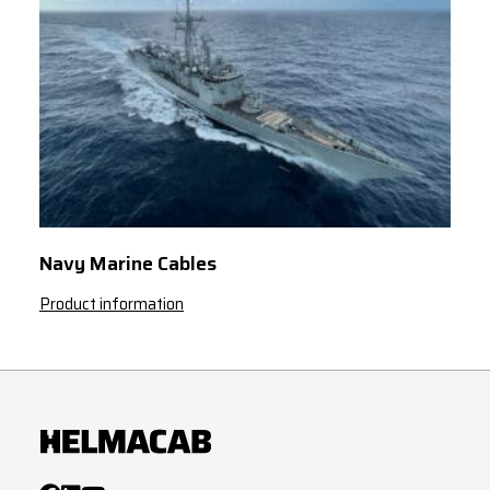
Navy Marine Cables
Product information