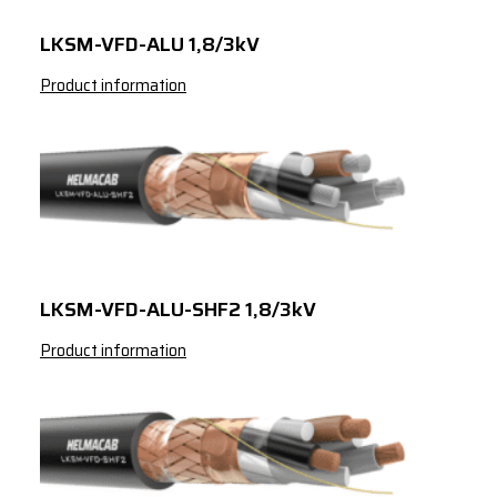
LKSM-VFD-ALU 1,8/3kV
Product information
LKSM-VFD-ALU-SHF2 1,8/3kV
Product information