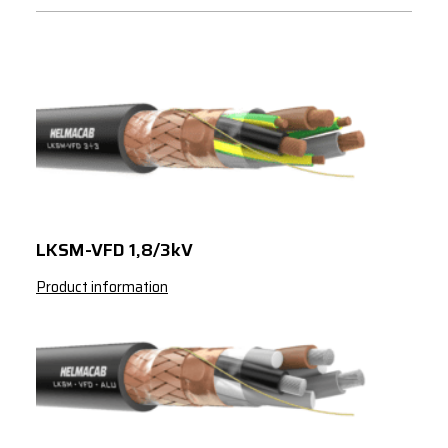
LKSM-VFD 1,8/3kV
Product information