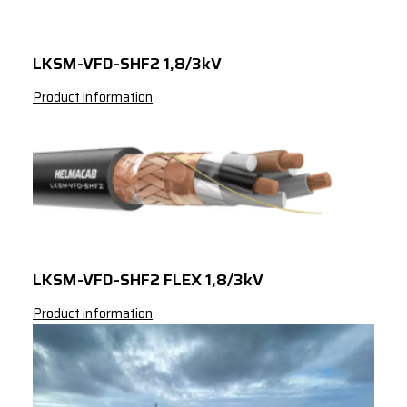
LKSM-VFD-SHF2 1,8/3kV
Product information
LKSM-VFD-SHF2 FLEX 1,8/3kV
Product information