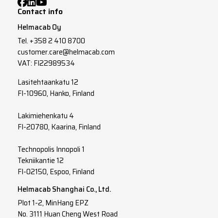
Contact info
Helmacab Oy
Tel.
+358 2 410 8700
customer.care@helmacab.com
VAT: FI22989534
Lasitehtaankatu 12
FI-10960, Hanko, Finland
Lakimiehenkatu 4
FI-20780, Kaarina, Finland
Technopolis Innopoli 1
Tekniikantie 12
FI-02150, Espoo, Finland
Helmacab Shanghai Co., Ltd.
Plot 1-2, MinHang EPZ
No. 3111 Huan Cheng West Road