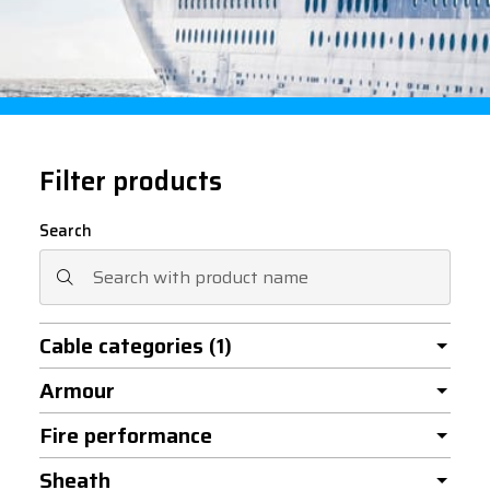
Filter products
Search
Cable categories
(1)
Armour
Fire performance
Sheath